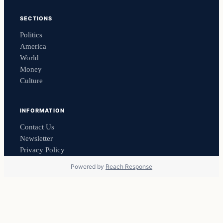
SECTIONS
Politics
America
World
Money
Culture
INFORMATION
Contact Us
Newsletter
Privacy Policy
Powered by
Reach Response