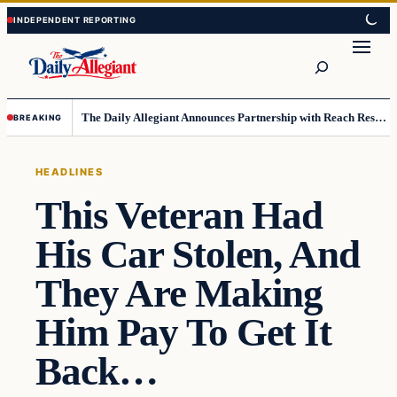
Skip
Skip
to
to
Search
content
content
The Daily Allegiant Announces Partnership with Reach Response to Support Audience Communication
BREAKING
HEADLINES
This Veteran Had
His Car Stolen, And
They Are Making
Him Pay To Get It
Back…