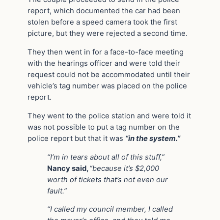
report, which documented the car had been
stolen before a speed camera took the first
picture, but they were rejected a second time.
They then went in for a face-to-face meeting
with the hearings officer and were told their
request could not be accommodated until their
vehicle’s tag number was placed on the police
report.
They went to the police station and were told it
was not possible to put a tag number on the
police report but that it was
“in the system.”
“I’m in tears about all of this stuff,”
Nancy said,
“because it’s $2,000
worth of tickets that’s not even our
fault.”
“I called my council member, I called