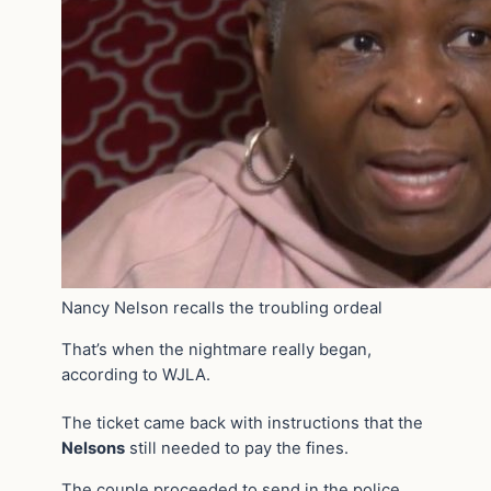
Nancy Nelson recalls the troubling ordeal
That’s when the nightmare really began,
according to WJLA.
The ticket came back with instructions that the
Nelsons
still needed to pay the fines.
The couple proceeded to send in the police