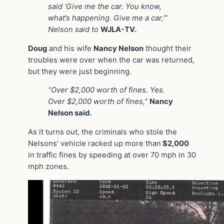
said ‘Give me the car. You know,
what’s happening. Give me a car,’”
Nelson said to
WJLA-TV.
Doug
and his wife
Nancy Nelson
thought their
troubles were over when the car was returned,
but they were just beginning.
“Over $2,000 worth of fines. Yes.
Over $2,000 worth of fines,”
Nancy
Nelson said.
As it turns out, the criminals who stole the
Nelsons’ vehicle racked up more than
$2,000
in traffic fines by speeding at over 70 mph in 30
mph zones.