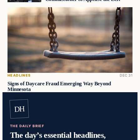
HEADLINES
DEC 31
Signs of Daycare Fraud Emerging Way Beyond
Minnesota
DH
THE DAILY BRIEF
The day’s essential headlines,