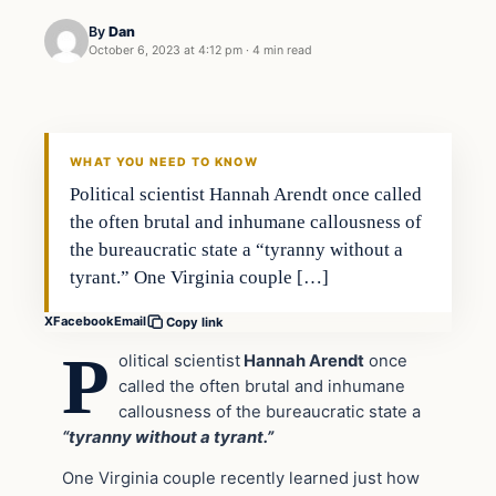
By
Dan
October 6, 2023 at 4:12 pm
·
4 min read
Headlines
THE DAILY ALLEGIANT
WHAT YOU NEED TO KNOW
Political scientist Hannah Arendt once called
the often brutal and inhumane callousness of
the bureaucratic state a “tyranny without a
tyrant.” One Virginia couple […]
X
Facebook
Email
Copy link
P
olitical scientist
Hannah Arendt
once
called the often brutal and inhumane
callousness of the bureaucratic state a
“tyranny without a tyrant.”
One Virginia couple recently learned just how