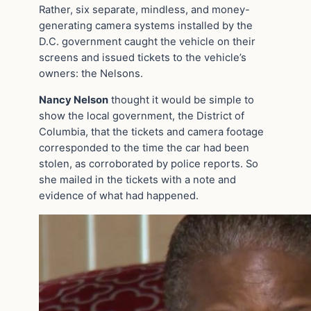
Rather, six separate, mindless, and money-
generating camera systems installed by the
D.C. government caught the vehicle on their
screens and issued tickets to the vehicle’s
owners: the Nelsons.
Nancy Nelson
thought it would be simple to
show the local government, the District of
Columbia, that the tickets and camera footage
corresponded to the time the car had been
stolen, as corroborated by police reports. So
she mailed in the tickets with a note and
evidence of what had happened.