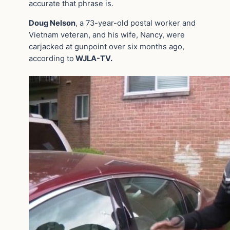
accurate that phrase is.
Doug Nelson
, a 73-year-old postal worker and
Vietnam veteran, and his wife, Nancy, were
carjacked at gunpoint over six months ago,
according to
WJLA-TV.