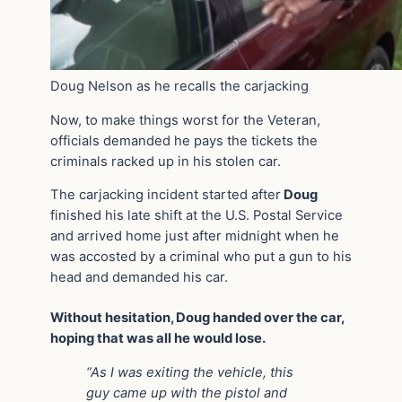
Doug Nelson as he recalls the carjacking
Now, to make things worst for the Veteran,
officials demanded he pays the tickets the
criminals racked up in his stolen car.
The carjacking incident started after
Doug
finished his late shift at the U.S. Postal Service
and arrived home just after midnight when he
was accosted by a criminal who put a gun to his
head and demanded his car.
Without hesitation, Doug handed over the car,
hoping that was all he would lose.
“As I was exiting the vehicle, this
guy came up with the pistol and