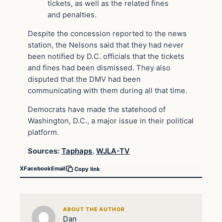
tickets, as well as the related fines
and penalties.
Despite the concession reported to the news
station, the Nelsons said that they had never
been notified by D.C. officials that the tickets
and fines had been dismissed. They also
disputed that the DMV had been
communicating with them during all that time.
Democrats have made the statehood of
Washington, D.C., a major issue in their political
platform.
Sources:
Taphaps
,
WJLA-TV
X
Facebook
Email
Copy link
ABOUT THE AUTHOR
Dan