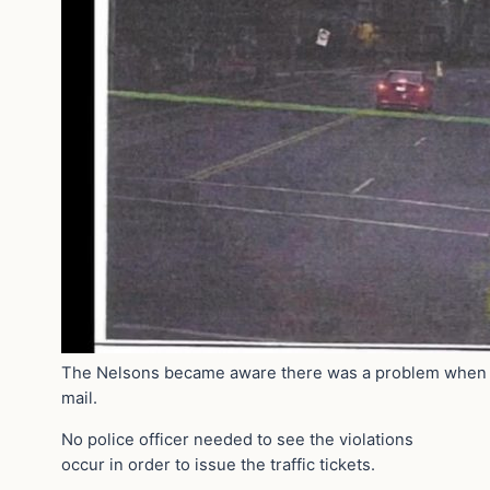
The Nelsons became aware there was a problem when th
mail.
No police officer needed to see the violations
occur in order to issue the traffic tickets.