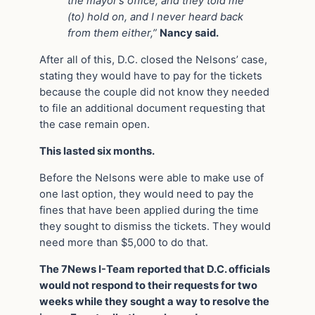
the mayor’s office, and they told me
(to) hold on, and I never heard back
from them either,”
Nancy said.
After all of this, D.C. closed the Nelsons’ case,
stating they would have to pay for the tickets
because the couple did not know they needed
to file an additional document requesting that
the case remain open.
This lasted six months.
Before the Nelsons were able to make use of
one last option, they would need to pay the
fines that have been applied during the time
they sought to dismiss the tickets. They would
need more than $5,000 to do that.
The 7News I-Team reported that D.C. officials
would not respond to their requests for two
weeks while they sought a way to resolve the