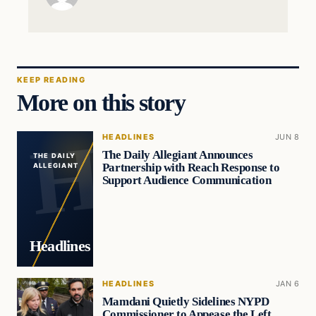
KEEP READING
More on this story
HEADLINES
JUN 8
The Daily Allegiant Announces
THE DAILY
Partnership with Reach Response to
ALLEGIANT
Support Audience Communication
Headlines
HEADLINES
JAN 6
Mamdani Quietly Sidelines NYPD
Commissioner to Appease the Left