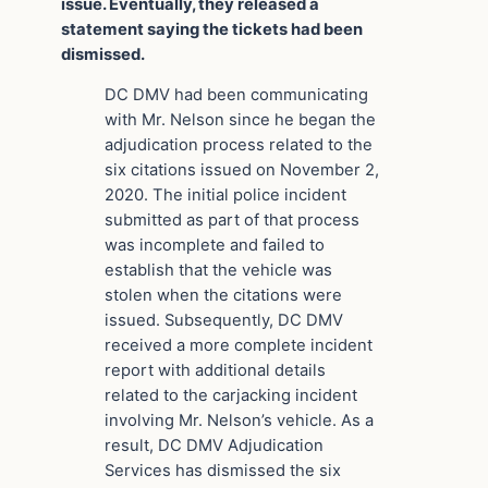
issue. Eventually, they released a
statement saying the tickets had been
dismissed.
DC DMV had been communicating
with Mr. Nelson since he began the
adjudication process related to the
six citations issued on November 2,
2020. The initial police incident
submitted as part of that process
was incomplete and failed to
establish that the vehicle was
stolen when the citations were
issued. Subsequently, DC DMV
received a more complete incident
report with additional details
related to the carjacking incident
involving Mr. Nelson’s vehicle. As a
result, DC DMV Adjudication
Services has dismissed the six