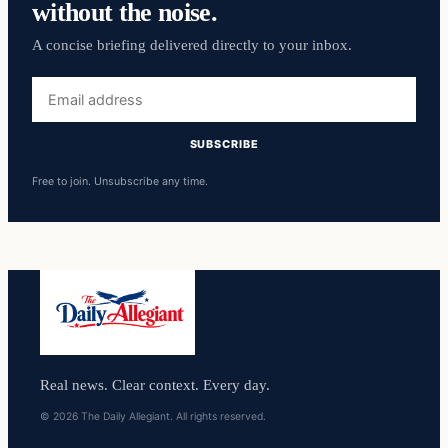
without the noise.
A concise briefing delivered directly to your inbox.
Email
address
SUBSCRIBE
Free to join. Unsubscribe any time.
Real news. Clear context. Every day.
© 2026 The Daily Allegiant. All rights reserved.