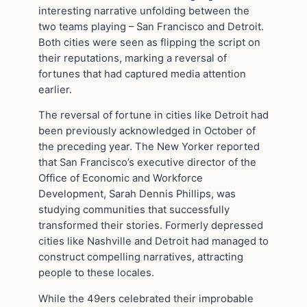
interesting narrative unfolding between the
two teams playing – San Francisco and Detroit.
Both cities were seen as flipping the script on
their reputations, marking a reversal of
fortunes that had captured media attention
earlier.
The reversal of fortune in cities like Detroit had
been previously acknowledged in October of
the preceding year. The New Yorker reported
that San Francisco’s executive director of the
Office of Economic and Workforce
Development, Sarah Dennis Phillips, was
studying communities that successfully
transformed their stories. Formerly depressed
cities like Nashville and Detroit had managed to
construct compelling narratives, attracting
people to these locales.
While the 49ers celebrated their improbable