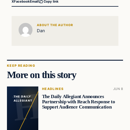
X
Facebook
Email
Copy link
ABOUT THE AUTHOR
Dan
KEEP READING
More on this story
HEADLINES
JUN 8
The Daily Allegiant Announces
THE DAILY
Partnership with Reach Response to
ALLEGIANT
Support Audience Communication