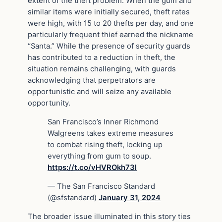
extent of the theft problem. When the gum and
similar items were initially secured, theft rates
were high, with 15 to 20 thefts per day, and one
particularly frequent thief earned the nickname
“Santa.” While the presence of security guards
has contributed to a reduction in theft, the
situation remains challenging, with guards
acknowledging that perpetrators are
opportunistic and will seize any available
opportunity.
San Francisco’s Inner Richmond
Walgreens takes extreme measures
to combat rising theft, locking up
everything from gum to soup.
https://t.co/vHVROkh73l
— The San Francisco Standard
(@sfstandard)
January 31, 2024
The broader issue illuminated in this story ties