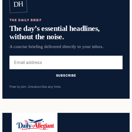
DH
THE DAILY BRIEF
The day’s essential headlines,
without the noise.
A concise briefing delivered directly to your inbox.
Email
address
SUBSCRIBE
Free to join. Unsubscribe any time.