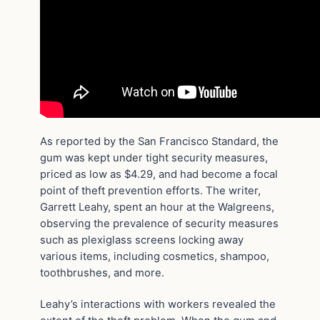
As reported by the San Francisco Standard, the
gum was kept under tight security measures,
priced as low as $4.29, and had become a focal
point of theft prevention efforts. The writer,
Garrett Leahy, spent an hour at the Walgreens,
observing the prevalence of security measures
such as plexiglass screens locking away
various items, including cosmetics, shampoo,
toothbrushes, and more.
Leahy’s interactions with workers revealed the