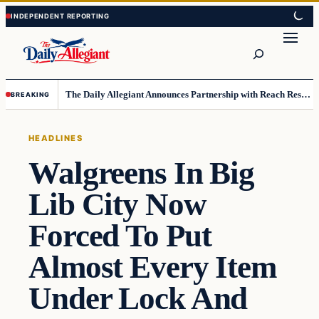
Skip
Skip
to
to
Search
content
content
The Daily Allegiant Announces Partnership with Reach Response to Support Audience Communication
BREAKING
HEADLINES
Walgreens In Big
Lib City Now
Forced To Put
Almost Every Item
Under Lock And