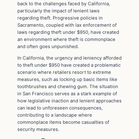
back to the challenges faced by California,
particularly the impact of lenient laws
regarding theft. Progressive policies in
Sacramento, coupled with lax enforcement of
laws regarding theft under $950, have created
an environment where theft is commonplace
and often goes unpunished.
In California, the urgency and leniency afforded
to theft under $950 have created a problematic
scenario where retailers resort to extreme
measures, such as locking up basic items like
toothbrushes and chewing gum. The situation
in San Francisco serves as a stark example of
how legislative inaction and lenient approaches
can lead to unforeseen consequences,
contributing to a landscape where
commonplace items become casualties of
security measures.