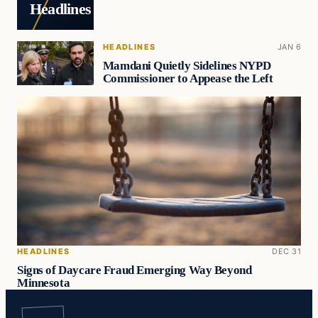
Headlines
HEADLINES
JAN 6
Mamdani Quietly Sidelines NYPD
Commissioner to Appease the Left
HEADLINES
DEC 31
Signs of Daycare Fraud Emerging Way Beyond
Minnesota