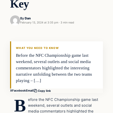
Key
By
Dan
February 13, 2024 at 3:35 pm
·
3 min read
Headlines
THE DAILY ALLEGIANT
WHAT YOU NEED TO KNOW
Before the NFC Championship game last
weekend, several outlets and social media
commentators highlighted the interesting
narrative unfolding between the two teams
playing – […]
X
Facebook
Email
Copy link
B
efore the NFC Championship game last
weekend, several outlets and social
media commentators highlighted the