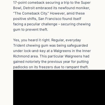
17-point comeback securing a trip to the Super
Bowl, Detroit embraced its newfound moniker,
“The Comeback City.” However, amid these
positive shifts, San Francisco found itself
facing a peculiar challenge – securing chewing
gum to prevent theft.
Yes, you heard it right. Regular, everyday
Trident chewing gum was being safeguarded
under lock-and-key at a Walgreens in the Inner
Richmond area. This particular Walgreens had
gained notoriety the previous year for putting
padlocks on its freezers due to rampant theft.