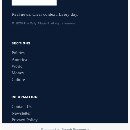
Real news. Clear context. Every day.
© 2026 The Daily Allegiant. All rights reserved.
SECTIONS
Politics
America
World
Money
Culture
INFORMATION
Contact Us
Newsletter
Privacy Policy
Powered by
Reach Response