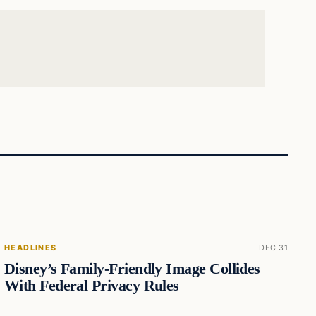
HEADLINES
DEC 31
Disney’s Family-Friendly Image Collides
With Federal Privacy Rules