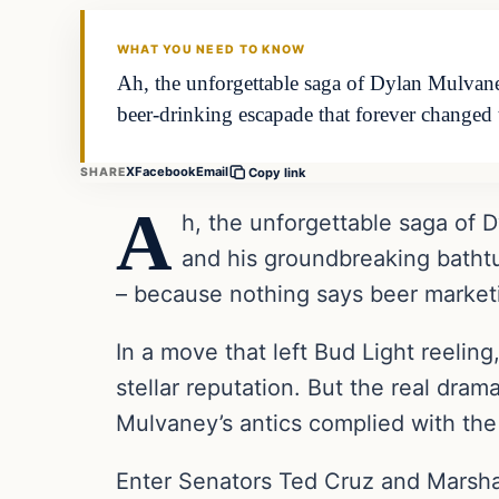
THE DAILY ALLEGIANT
WHAT YOU NEED TO KNOW
Ah, the unforgettable saga of Dylan Mulvaney
beer-drinking escapade that forever changed
X
Facebook
Email
SHARE
Copy link
A
h, the unforgettable saga of D
and his groundbreaking batht
– because nothing says beer marketin
In a move that left Bud Light reelin
stellar reputation. But the real dram
Mulvaney’s antics complied with the
Enter Senators Ted Cruz and Marsha 