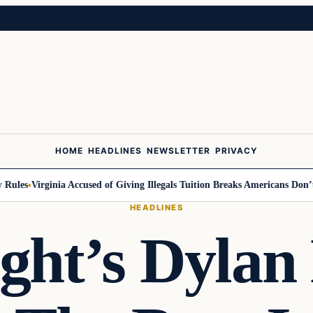
HOME
HEADLINES
NEWSLETTER
PRIVACY
ules
Virginia Accused of Giving Illegals Tuition Breaks Americans Don’t G
HEADLINES
ght’s Dyla