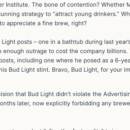
eer Institute. The bone of contention? Whether 
 cunning strategy to “attract young drinkers.” W
o appreciate a fine brew, right?
ight posts – one in a bathtub during last year
enough outrage to cost the company billions. T
 posts, including one where he posed as a 6-yea
his Bud Light stint. Bravo, Bud Light, for your 
ecision that Bud Light didn’t violate the Advert
onths later, now explicitly forbidding any brew