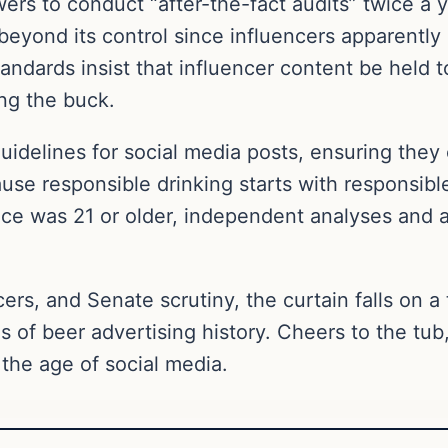
s to conduct “after-the-fact audits” twice a ye
beyond its control since influencers apparently
ndards insist that influencer content be held t
ing the buck.
guidelines for social media posts, ensuring the
ause responsible drinking starts with responsib
ce was 21 or older, independent analyses and a 
cers, and Senate scrutiny, the curtain falls on a
of beer advertising history. Cheers to the tub
 the age of social media.