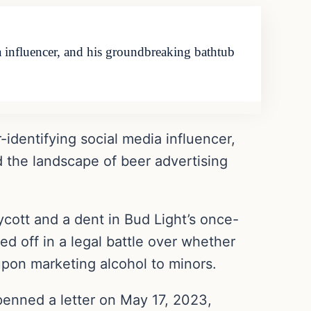
a influencer, and his groundbreaking bathtub
identifying social media influencer,
 the landscape of beer advertising
ycott and a dent in Bud Light’s once-
ed off in a legal battle over whether
upon marketing alcohol to minors.
penned a letter on May 17, 2023,