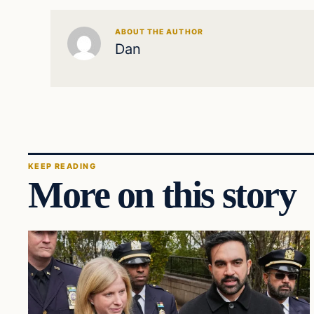
ABOUT THE AUTHOR
Dan
KEEP READING
More on this story