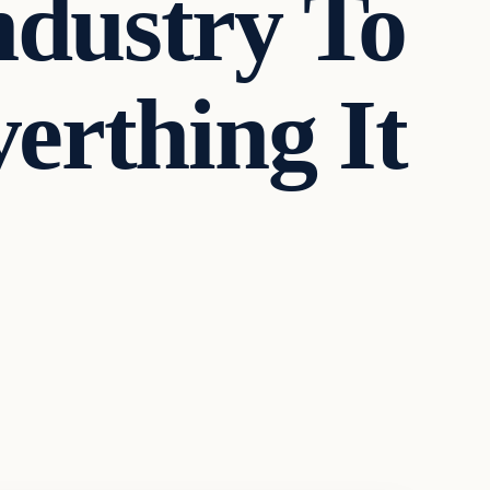
dustry To
erthing It