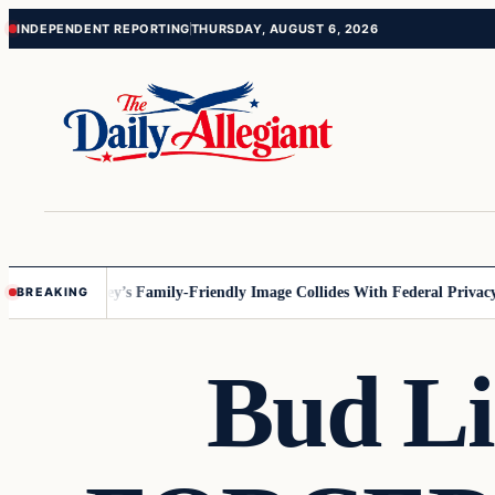
Skip
Skip
INDEPENDENT REPORTING
THURSDAY, AUGUST 6, 2026
to
to
content
content
nnesota
Disney’s Family-Friendly Image Collides With Federal Privacy R
BREAKING
Bud Li