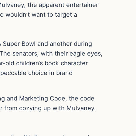
Mulvaney, the apparent entertainer
ho wouldn’t want to target a
’s Super Bowl and another during
he senators, with their eagle eyes,
r-old children’s book character
impeccable choice in brand
ising and Marketing Code, the code
er from cozying up with Mulvaney.