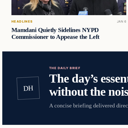
HEADLINES
JAN 6
Mamdani Quietly Sidelines NYPD
Commissioner to Appease the Left
THE DAILY BRIEF
The day’s essent
DH
without the nois
A concise briefing delivered direc