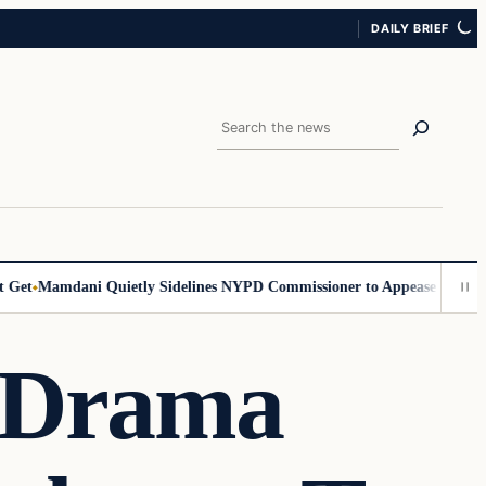
DAILY BRIEF
Search
et
Mamdani Quietly Sidelines NYPD Commissioner to Appease the Left
S
n Drama