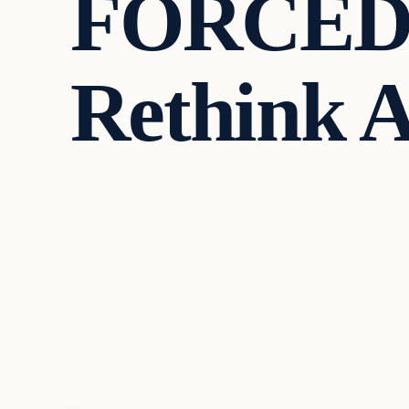
FORCED T
Rethink A
Headlines