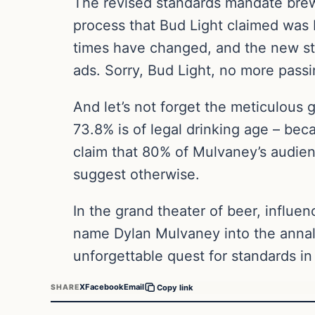
The revised standards mandate brewer
process that Bud Light claimed was 
times have changed, and the new sta
ads. Sorry, Bud Light, no more pass
And let’s not forget the meticulous 
73.8% is of legal drinking age – bec
claim that 80% of Mulvaney’s audien
suggest otherwise.
In the grand theater of beer, influen
name Dylan Mulvaney into the annals 
unforgettable quest for standards in
X
Facebook
Email
SHARE
Copy link