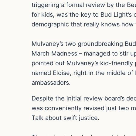
triggering a formal review by the B
for kids, was the key to Bud Light’s
demographic that really knows how t
Mulvaney’s two groundbreaking Bud L
March Madness – managed to stir up 
pointed out Mulvaney’s kid-friendly
named Eloise, right in the middle of 
ambassadors.
Despite the initial review board’s d
was conveniently revised just two m
Talk about swift justice.