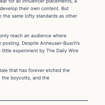
ar for all influencer placements, a
 develop their own content. But
o the same lofty standards as other
y only reach an audience where
le posting. Despite Anheuser-Busch’s
little experiment by The Daily Wire
 tale that has forever etched the
, the boycotts, and the