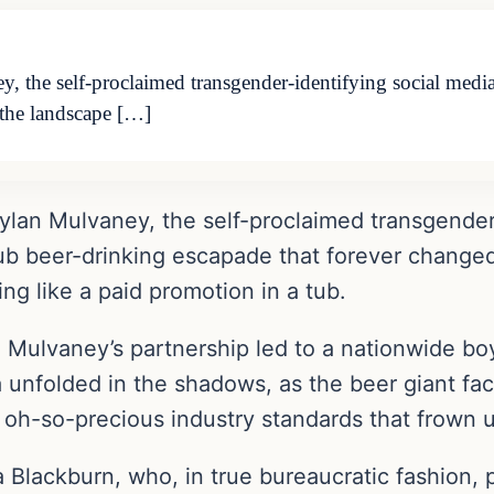
, the self-proclaimed transgender-identifying social medi
 the landscape […]
ylan Mulvaney, the self-proclaimed transgender-
ub beer-drinking escapade that forever changed
g like a paid promotion in a tub.
g, Mulvaney’s partnership led to a nationwide bo
a unfolded in the shadows, as the beer giant fac
 oh-so-precious industry standards that frown 
Blackburn, who, in true bureaucratic fashion, 