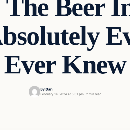
he Beer In
bsolutely Ev
Ever Knew
By
Dan
February 14, 2024 at 5:01 pm
·
2 min read