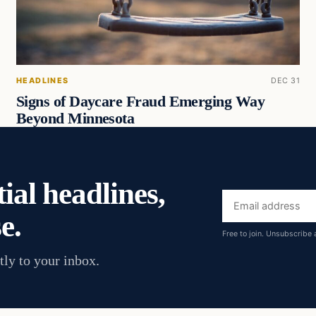
HEADLINES
DEC 31
Signs of Daycare Fraud Emerging Way
Beyond Minnesota
ial headlines,
Email
e.
address
Free to join. Unsubscribe 
tly to your inbox.