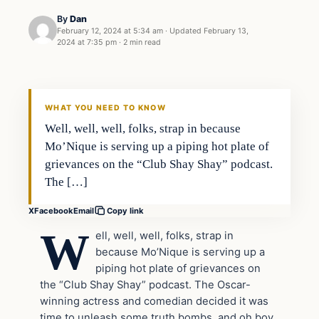
By
Dan
February 12, 2024 at 5:34 am
·
Updated
February 13,
2024 at 7:35 pm
·
2 min read
Headlines
THE DAILY ALLEGIANT
WHAT YOU NEED TO KNOW
Well, well, well, folks, strap in because
Mo’Nique is serving up a piping hot plate of
grievances on the “Club Shay Shay” podcast.
The […]
X
Facebook
Email
Copy link
W
ell, well, well, folks, strap in
because Mo’Nique is serving up a
piping hot plate of grievances on
the “Club Shay Shay” podcast. The Oscar-
winning actress and comedian decided it was
time to unleash some truth bombs, and oh boy,