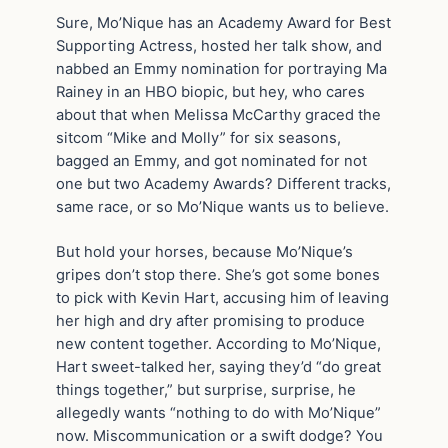
Sure, Mo’Nique has an Academy Award for Best
Supporting Actress, hosted her talk show, and
nabbed an Emmy nomination for portraying Ma
Rainey in an HBO biopic, but hey, who cares
about that when Melissa McCarthy graced the
sitcom “Mike and Molly” for six seasons,
bagged an Emmy, and got nominated for not
one but two Academy Awards? Different tracks,
same race, or so Mo’Nique wants us to believe.
But hold your horses, because Mo’Nique’s
gripes don’t stop there. She’s got some bones
to pick with Kevin Hart, accusing him of leaving
her high and dry after promising to produce
new content together. According to Mo’Nique,
Hart sweet-talked her, saying they’d “do great
things together,” but surprise, surprise, he
allegedly wants “nothing to do with Mo’Nique”
now. Miscommunication or a swift dodge? You