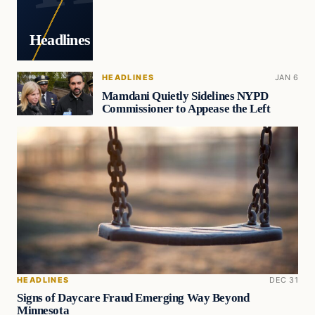
Headlines
HEADLINES
JAN 6
Mamdani Quietly Sidelines NYPD
Commissioner to Appease the Left
HEADLINES
DEC 31
Signs of Daycare Fraud Emerging Way Beyond
Minnesota