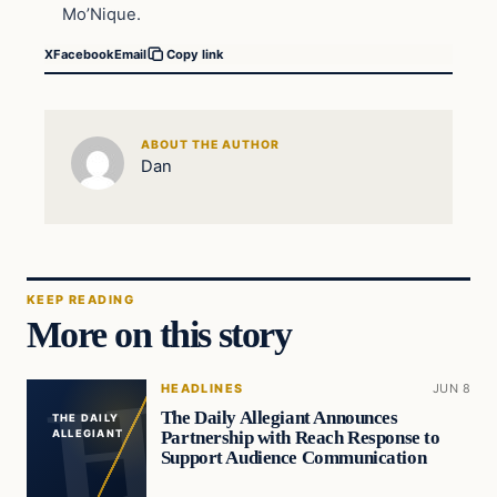
Mo’Nique.
X
Facebook
Email
Copy link
ABOUT THE AUTHOR
Dan
KEEP READING
More on this story
HEADLINES
JUN 8
The Daily Allegiant Announces
THE DAILY
Partnership with Reach Response to
ALLEGIANT
Support Audience Communication