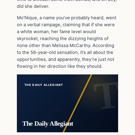
did she deliver.
Mo’Nique, a name you’ve probably heard, went
on a verbal rampage, claiming that if she were
a white woman, her fame level would
skyrocket, reaching the dizzying heights of
none other than Melissa McCarthy. According
to the 56-year-old sensation, it’s all about the
opportunities, and apparently, they’re just not
flowing in her direction like they should.
THE DAILY ALLEGIANT
The Daily Allegiant