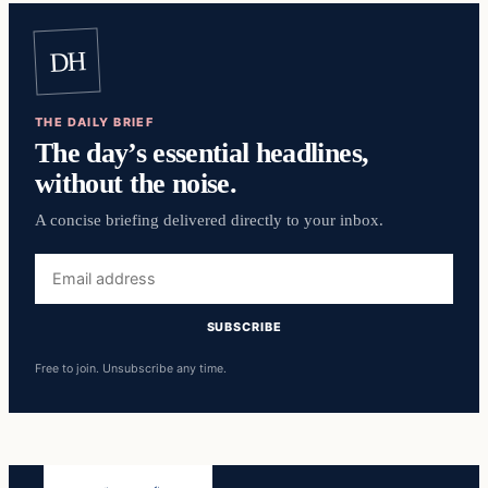
DH
THE DAILY BRIEF
The day’s essential headlines,
without the noise.
A concise briefing delivered directly to your inbox.
Email
address
SUBSCRIBE
Free to join. Unsubscribe any time.