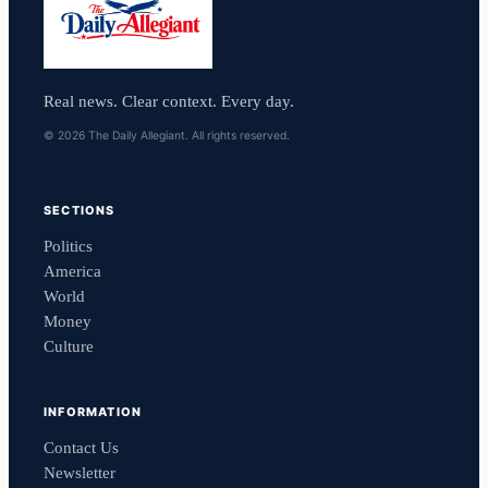
Real news. Clear context. Every day.
© 2026 The Daily Allegiant. All rights reserved.
SECTIONS
Politics
America
World
Money
Culture
INFORMATION
Contact Us
Newsletter