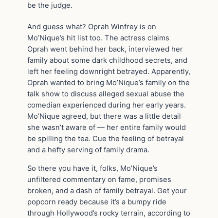
be the judge.
And guess what? Oprah Winfrey is on
Mo’Nique’s hit list too. The actress claims
Oprah went behind her back, interviewed her
family about some dark childhood secrets, and
left her feeling downright betrayed. Apparently,
Oprah wanted to bring Mo’Nique’s family on the
talk show to discuss alleged sexual abuse the
comedian experienced during her early years.
Mo’Nique agreed, but there was a little detail
she wasn’t aware of — her entire family would
be spilling the tea. Cue the feeling of betrayal
and a hefty serving of family drama.
So there you have it, folks, Mo’Nique’s
unfiltered commentary on fame, promises
broken, and a dash of family betrayal. Get your
popcorn ready because it’s a bumpy ride
through Hollywood’s rocky terrain, according to