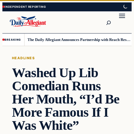
Skip
Skip
to
to
Search
content
content
The Daily Allegiant Announces Partnership with Reach Response to Support Audience Communication
BREAKING
HEADLINES
Washed Up Lib
Comedian Runs
Her Mouth, “I’d Be
More Famous If I
Was White”