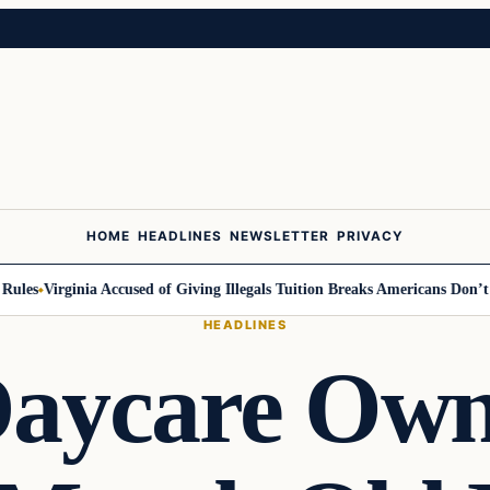
HOME
HEADLINES
NEWSLETTER
PRIVACY
es
Virginia Accused of Giving Illegals Tuition Breaks Americans Don’t Get
HEADLINES
aycare Own