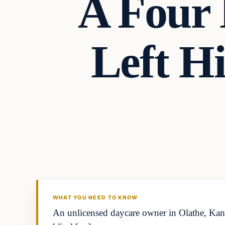
A Four
Left H
Headlines
THE DAILY ALLEGIANT
WHAT YOU NEED TO KNOW
An unlicensed daycare owner in Olathe, Kansa