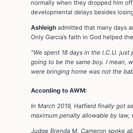
normally when they dropped him off at
developmental delays besides losing 
Ashleigh
admitted that many days 
Only Garcia’s faith in God helped the
“We spent 18 days in the I.C.U. just
going to be the same boy. I mean, w
were bringing home was not the baby
According to AWM:
In March 2019, Hatfield finally got
maximum penalty allowable by law, wh
Judge Brenda M. Cameron spoke abou