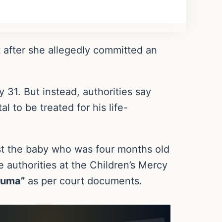
 after she allegedly committed an
 31. But instead, authorities say
l to be treated for his life-
st the baby who was four months old
e authorities at the Children’s Mercy
auma”
as per court documents.