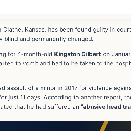
 Olathe, Kansas, has been found guilty in court
aby blind and permanently changed.
ng for 4-month-old
Kingston Gilbert
on January
rted to vomit and had to be taken to the hospita
 assault of a minor in 2017 for violence again
or just 11 days. According to another report, th
ated that he had suffered an
“abusive head tr