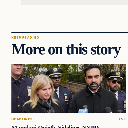
KEEP READING
More on this story
HEADLINES
JAN 6
Mamdani Quietly Sidelines NYPD