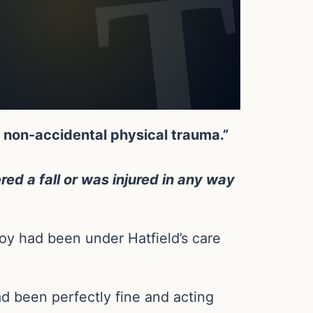
t non-accidental physical trauma.”
red a fall or was injured in any way
boy had been under Hatfield’s care
ad been perfectly fine and acting