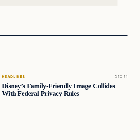
HEADLINES
DEC 31
Disney’s Family-Friendly Image Collides
With Federal Privacy Rules