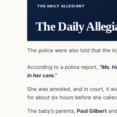
THE DAILY ALLEGIANT
The Daily Allegi
The police were also told that the i
According to a police report,
“Ms. Ha
in her care.”
She was arrested, and in court, it w
for about six hours before she called
The baby’s parents,
Paul Gilbert
an