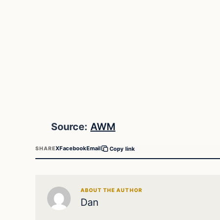
Source:
AWM
X
Facebook
Email
SHARE
Copy link
ABOUT THE AUTHOR
Dan