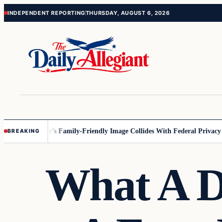
Skip
Skip
INDEPENDENT REPORTING
THURSDAY, AUGUST 6, 2026
to
to
content
content
esota
Disney’s Family-Friendly Image Collides With Federal Privacy Rul
BREAKING
What A D