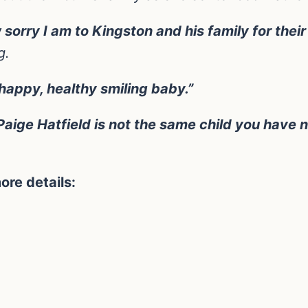
rry I am to Kingston and his family for their l
g.
happy, healthy smiling baby.”
aige Hatfield is not the same child you have n
ore details: