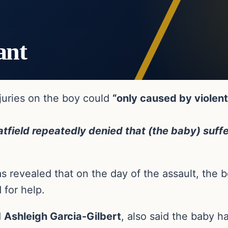
ant
njuries on the boy could
“only caused by violen
tfield repeatedly denied that (the baby) suffe
as revealed that on the day of the assault, the 
 for help.
d
Ashleigh Garcia-Gilbert
, also said the baby h