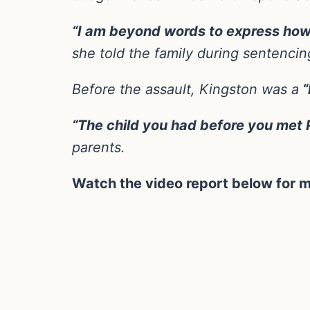
“I am beyond words to express how so
she told the family during sentencin
Before the assault, Kingston was a
“
“The child you had before you met P
parents.
Watch the video report below for m