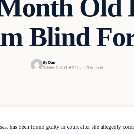
 Month Old 
im Blind Fo
By
Dan
October 2, 2023 at 5:13 pm
·
3 min read
s, has been found guilty in court after she allegedly commi