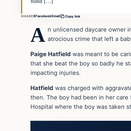
blind […]
X
Facebook
Email
SHARE
Copy link
A
n unlicensed daycare owner in
atrocious crime that left a b
Paige Hatfield
was meant to be cari
that she beat the boy so badly he sta
impacting injuries.
Hatfield
was charged with aggravated
then. The boy had been in her care f
Hospital where the boy was taken st