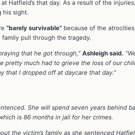
 Hatfield’s that day. As a result of the injuries
his sight.
are
“barely survivable”
because of the atrocities 
 family pull through the tragedy.
 praying that he got through,”
Ashleigh
said.
“We
e pretty much had to grieve the loss of our chi
 that I dropped off at daycare that day.”
 sentenced. She will spend seven years behind b
ich is 86 months in jail for her crimes.
t the victim’s family as she sentenced Hatfiel