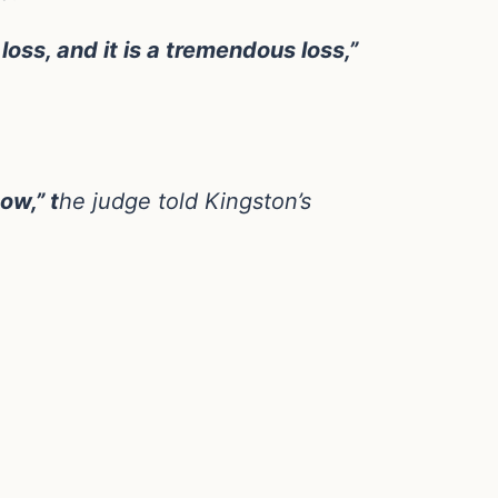
oss, and it is a tremendous loss,”
ow,” t
he judge told Kingston’s