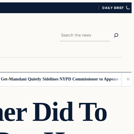
DAILY BRIEF
Search
Mamdani Quietly Sidelines NYPD Commissioner to Appease the Left
Sig
er Did To