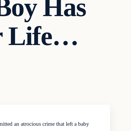
Boy Has
r Life…
tted an atrocious crime that left a baby