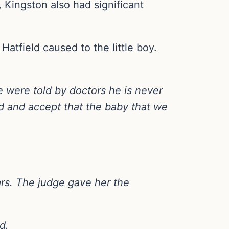
, Kingston also had significant
Hatfield caused to the little boy.
 were told by doctors he is never
ld and accept that the baby that we
ars. The judge gave her the
d.