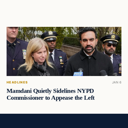
HEADLINES
JAN 6
Mamdani Quietly Sidelines NYPD
Commissioner to Appease the Left