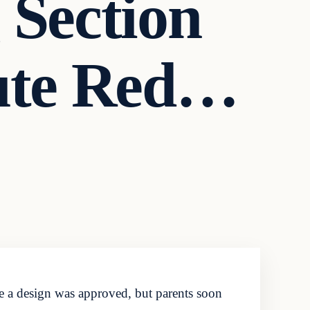
 Section
ute Red…
re a design was approved, but parents soon