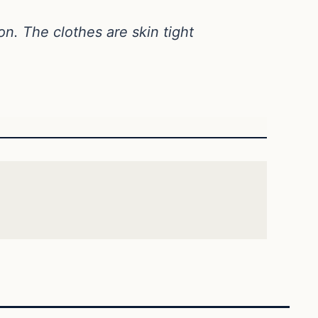
on. The clothes are skin tight