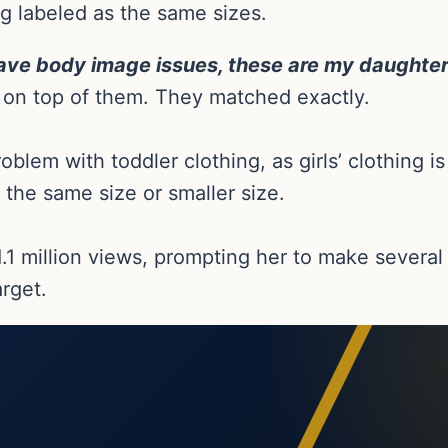
g labeled as the same sizes.
have body image issues, these are my daughter’
s on top of them. They matched exactly.
oblem with toddler clothing, as girls’ clothing 
 the same size or smaller size.
1.1 million views, prompting her to make severa
arget.