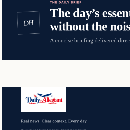
THE DAILY BRIEF
The day’s essent
DH
without the nois
A concise briefing delivered direc
Real news. Clear context. Every day.