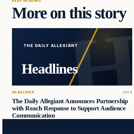
KEEP READING
More on this story
THE DAILY ALLEGIANT
Headlines
HEADLINES
JUN 8
The Daily Allegiant Announces Partnership
with Reach Response to Support Audience
Communication