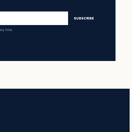
SUBSCRIBE
any time.