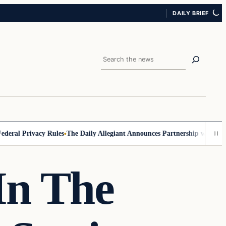
DAILY BRIEF
Search
al Privacy Rules
The Daily Allegiant Announces Partnership with Reach
In The