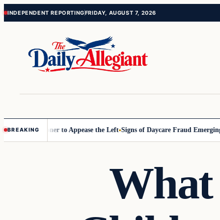
Skip
Skip
INDEPENDENT REPORTING
FRIDAY, AUGUST 7, 2026
to
to
content
content
 Commissioner to Appease the Left
Signs of Daycare Fraud Emerging W
BREAKING
What 