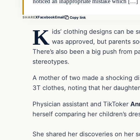
noticed an inappropriate mistake which […]
X
Facebook
Email
SHARE
Copy link
K
ids’ clothing designs can be 
was approved, but parents soo
There’s also been a big push from p
stereotypes.
A mother of two made a shocking di
3T clothes, noting that her daughte
Physician assistant and TikToker
An
herself comparing her children’s dres
She shared her discoveries on her so