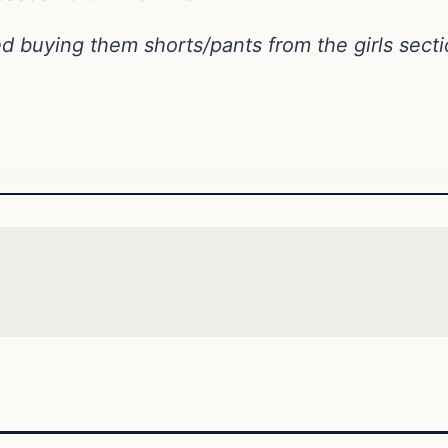
d buying them shorts/pants from the girls secti