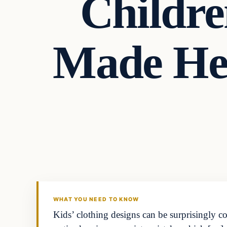
Childre
Made He
Headlines
THE DAILY ALLEGIANT
WHAT YOU NEED TO KNOW
Kids’ clothing designs can be surprisingly c