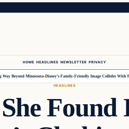
HOME
HEADLINES
NEWSLETTER
PRIVACY
ay Beyond Minnesota
Disney’s Family-Friendly Image Collides With Feder
HEADLINES
She Found 