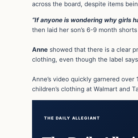
across the board, despite items bein
“If anyone is wondering why girls 
then laid her son’s 6-9 month short
Anne
showed that there is a clear pr
clothing, even though the label says
Anne’s video quickly garnered over 
children’s clothing at Walmart and T
THE DAILY ALLEGIANT