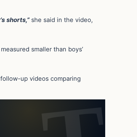
s shorts,”
she said in the video,
is measured smaller than boys’
l follow-up videos comparing