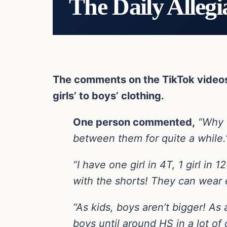
The Daily Allegi
The comments on the TikTok videos w
girls’ to boys’ clothing.
One person commented,
“Why w
between them for quite a while.
“I have one girl in 4T, 1 girl in 
with the shorts! They can wear 
“As kids, boys aren’t bigger! As 
boys until around HS in a lot of