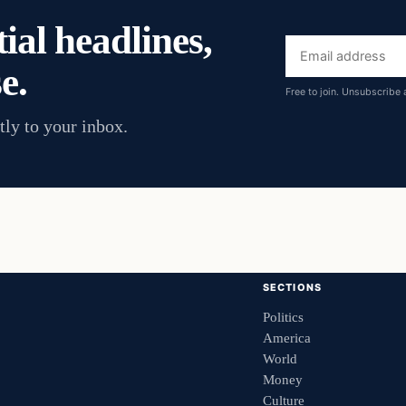
ial headlines,
Email
e.
address
Free to join. Unsubscribe 
tly to your inbox.
SECTIONS
Politics
America
World
Money
Culture