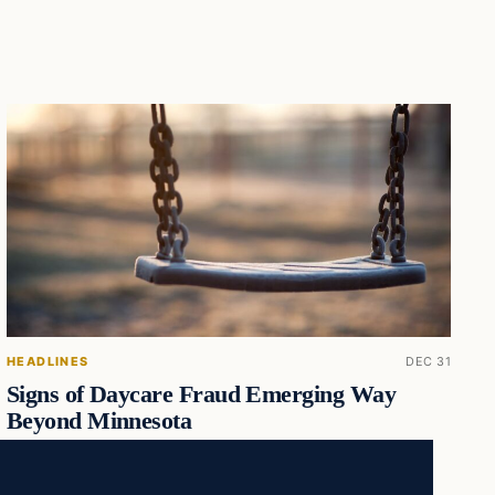
HEADLINES
DEC 31
Signs of Daycare Fraud Emerging Way
Beyond Minnesota