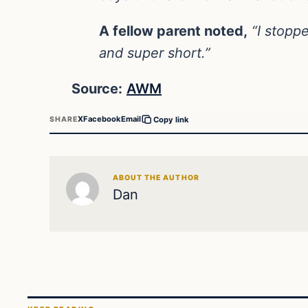
A fellow parent noted,
“I stoppe
and super short.”
Source:
AWM
X
Facebook
Email
SHARE
Copy link
ABOUT THE AUTHOR
Dan