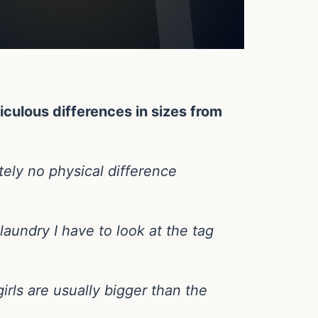
iculous differences in sizes from
ely no physical difference
laundry I have to look at the tag
irls are usually bigger than the