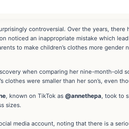
surprisingly controversial. Over the years, ther
n noticed an inappropriate mistake which lead 
arents to make children’s clothes more gender 
scovery when comparing her nine-month-old son’
r’s clothes were smaller than her son’s, even t
ne
, known on TikTok as
@annethepa
, took to 
s sizes.
cial media account, noting that there is a serio