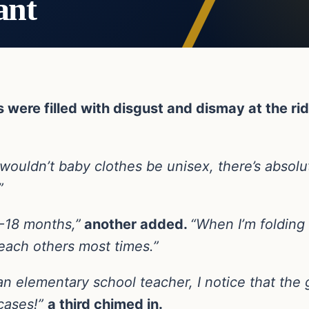
ant
ere filled with disgust and dismay at the rid
ouldn’t baby clothes be unisex, there’s absolut
”
12-18 months,”
another added.
“When I’m folding 
each others most times.”
an elementary school teacher, I notice that the g
 cases!”
a third chimed in.