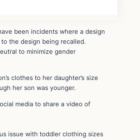
e have been incidents where a design
to the design being recalled.
neutral to minimize gender
s clothes to her daughter’s size
hough her son was younger.
social media to share a video of
us issue with toddler clothing sizes