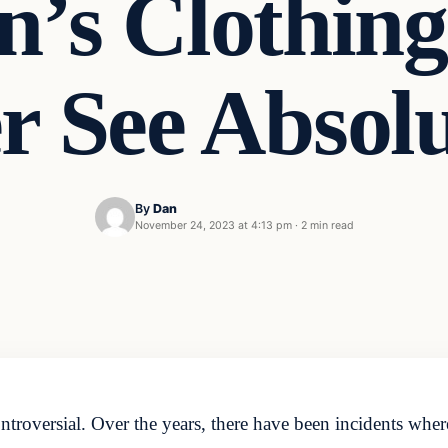
n’s Clothing
r See Absol
By
Dan
November 24, 2023 at 4:13 pm
·
2 min read
ontroversial. Over the years, there have been incidents whe