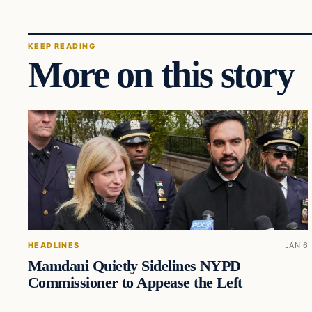
KEEP READING
More on this story
HEADLINES
JAN 6
Mamdani Quietly Sidelines NYPD
Commissioner to Appease the Left