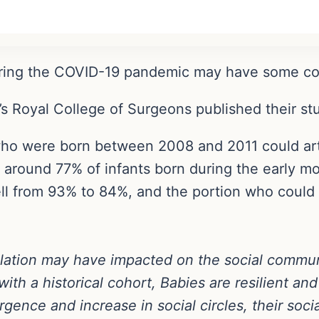
uring the COVID-19 pandemic may have some comm
’s Royal College of Surgeons published their s
ho were born between 2008 and 2011 could artic
 around 77% of infants born during the early m
fell from 93% to 84%, and the portion who coul
lation may have impacted on the social communi
h a historical cohort, Babies are resilient and i
gence and increase in social circles, their socia