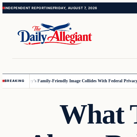
Skip
Skip
INDEPENDENT REPORTING
FRIDAY, AUGUST 7, 2026
to
to
content
content
nnesota
Disney’s Family-Friendly Image Collides With Federal Privacy Ru
BREAKING
What T