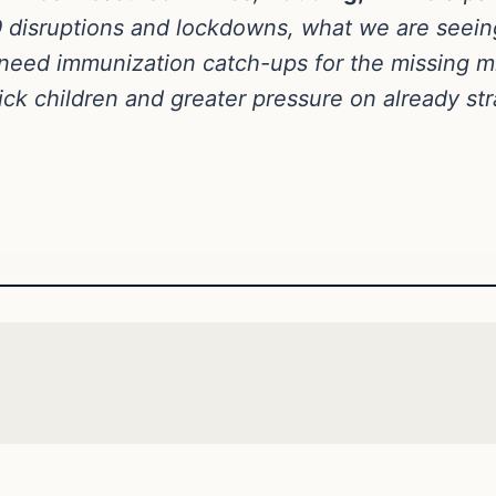
19 disruptions and lockdowns, what we are seein
eed immunization catch-ups for the missing mill
ck children and greater pressure on already str