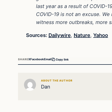
last year as a result of COVID-
COVID-19 is not an excuse. We n
witness more outbreaks, more si
Sources:
Dailywire
,
Nature
,
Yahoo
X
Facebook
Email
SHARE
Copy link
ABOUT THE AUTHOR
Dan