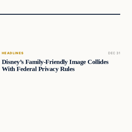
HEADLINES
DEC 31
Disney’s Family-Friendly Image Collides
With Federal Privacy Rules