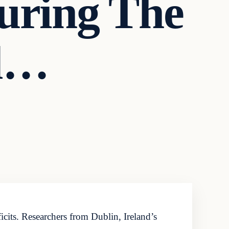
uring The
ll…
its. Researchers from Dublin, Ireland’s