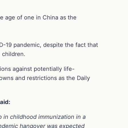
he age of one in China as the
D-19 pandemic, despite the fact that
children.
ons against potentially life-
owns and restrictions as the Daily
aid:
op in childhood immunization in a
andemic hangover was expected