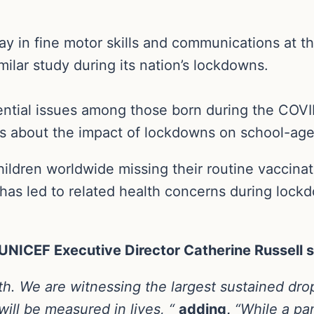
elay in fine motor skills and communications at t
ilar study during its nation’s lockdowns.
ntial issues among those born during the COVI
 about the impact of lockdowns on school-age 
ildren worldwide missing their routine vaccinati
has led to related health concerns during lockd
, UNICEF Executive Director Catherine Russell s
ealth. We are witnessing the largest sustained dr
ll be measured in lives, “
adding,
“While a p