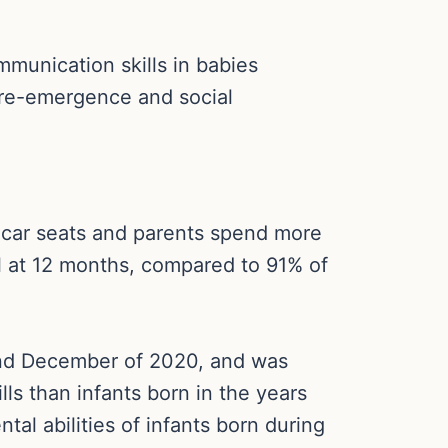
munication skills in babies
 re-emergence and social
d car seats and parents spend more
l at 12 months, compared to 91% of
and December of 2020, and was
lls than infants born in the years
al abilities of infants born during