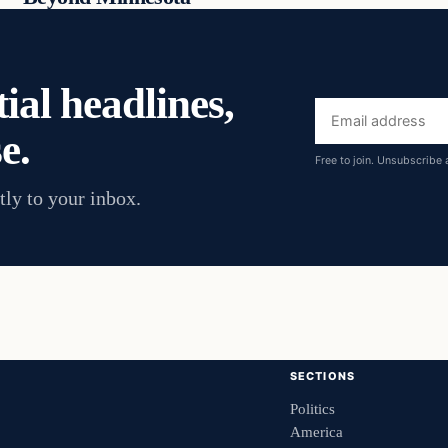
ial headlines,
Email
e.
address
Free to join. Unsubscribe 
tly to your inbox.
SECTIONS
Politics
America