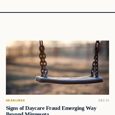
HEADLINES
DEC 31
Signs of Daycare Fraud Emerging Way
Beyond Minnesota