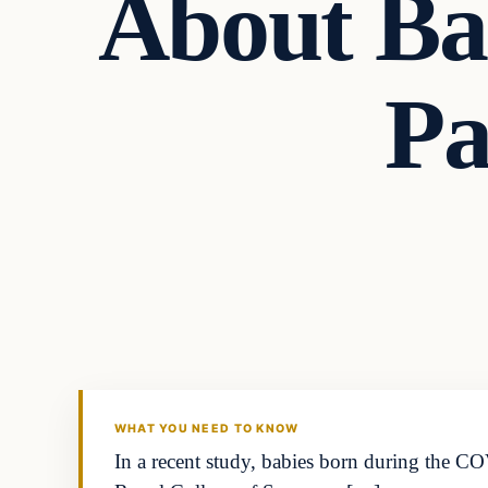
About Ba
Pa
Headlines
THE DAILY ALLEGIANT
WHAT YOU NEED TO KNOW
In a recent study, babies born during the C