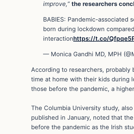
improve,”
the researchers conc
BABIES: Pandemic-associated soc
born during lockdown compared w
interaction
https://t.co/Qfpqe
— Monica Gandhi MD, MPH (@
According to researchers, probably 
time at home with their kids during
those before the pandemic, a highe
The Columbia University study, als
published in January, noted that the 
before the pandemic as the Irish stu