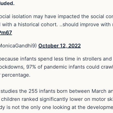
luded.
ial isolation may have impacted the social com
ith a historical cohort. ..should improve with
5Pm67
MonicaGandhi9)
October 12, 2022
because infants spend less time in strollers an
 lockdowns, 97% of pandemic infants could craw
r percentage.
o studies the 255 infants born between March 
children ranked significantly lower on motor ski
dy is not the only one looking at the development