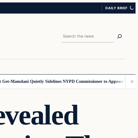
DAILY BRIEF
Search
et
Mamdani Quietly Sidelines NYPD Commissioner to Appease the Left
S
evealed