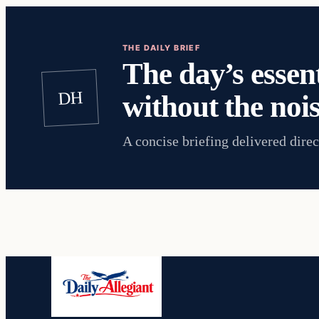
THE DAILY BRIEF
The day’s essent
DH
without the nois
A concise briefing delivered direc