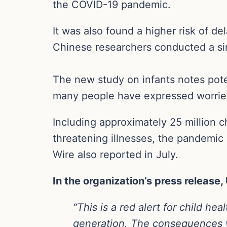
the COVID-19 pandemic.
It was also found a higher risk of d
Chinese researchers conducted a sim
The new study on infants notes pote
many people have expressed worries
Including approximately 25 million ch
threatening illnesses, the pandemic 
Wire also reported in July.
In the organization’s press release
“This is a red alert for child h
generation. The consequences wi