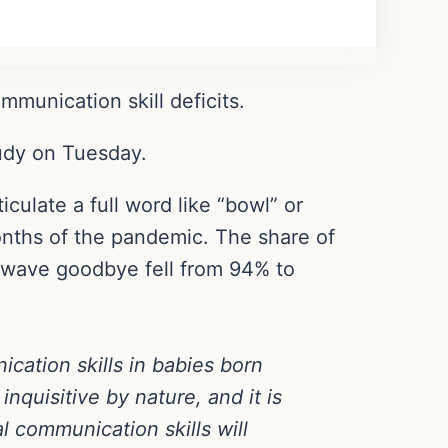
unication skill deficits.
tudy on Tuesday.
ulate a full word like “bowl” or
onths of the pandemic. The share of
d wave goodbye fell from 94% to
cation skills in babies born
nquisitive by nature, and it is
l communication skills will