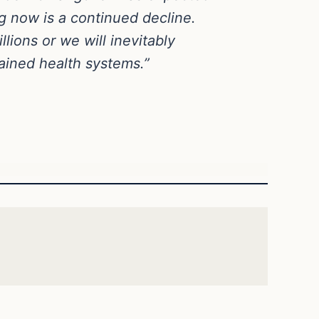
g now is a continued decline.
ions or we will inevitably
ained health systems.”