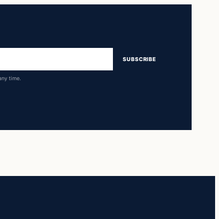
SUBSCRIBE
any time.