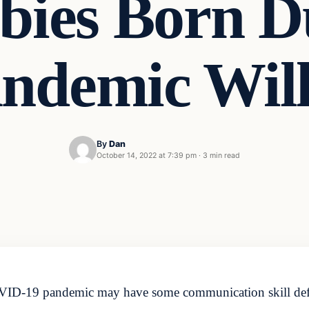
bies Born D
ndemic Wi
By
Dan
October 14, 2022 at 7:39 pm
·
3 min read
OVID-19 pandemic may have some communication skill defic