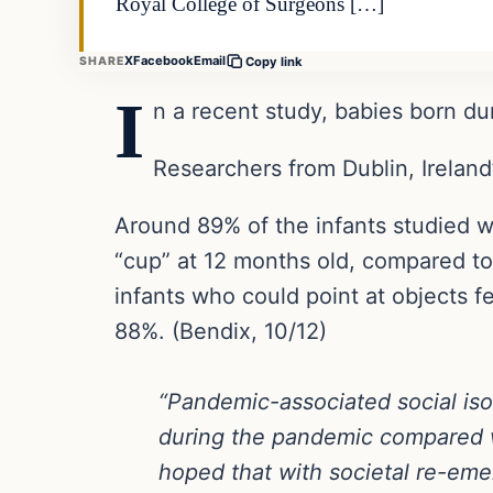
Royal College of Surgeons […]
X
Facebook
Email
SHARE
Copy link
I
n a recent study, babies born d
Researchers from Dublin, Ireland
Around 89% of the infants studied w
“cup” at 12 months old, compared to
infants who could point at objects 
88%. (Bendix, 10/12)
“Pandemic-associated social iso
during the pandemic compared wit
hoped that with societal re-emer