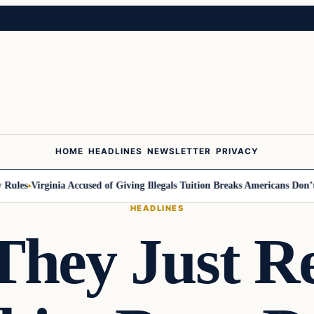
HOME
HEADLINES
NEWSLETTER
PRIVACY
les
Virginia Accused of Giving Illegals Tuition Breaks Americans Don’t G
HEADLINES
hey Just R