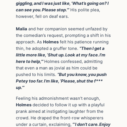
giggling, and I was just like, ‘What’s going on? I
can see you. Please stop.’”
His polite plea,
however, fell on deaf ears.
Malia
and her companion seemed unfazed by
the comedian’s request, prompting a shift in his
approach. As
Holmes
felt his patience running
thin, he adopted a gruffer tone.
“Then I get a
little more like, ‘Shut up. Look at my face. I’m
here to help,’”
Holmes confessed, admitting
that even a man as jovial as him could be
pushed to his limits.
“But you know, you push
Petey too far. I’m like, ‘Please, shut the f***
up.’”
Feeling his admonishment wasn’t enough,
Holmes
decided to follow it up with a playful
prank aimed at instigating laughter from the
crowd. He draped the front-row whisperers
under a curtain, exclaiming,
“‘I don’t care. Enjoy