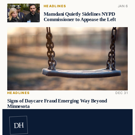
HEADLINES
JAN 6
Mamdani Quietly Sidelines NYPD
Commissioner to Appease the Left
HEADLINES
DEC 31
Signs of Daycare Fraud Emerging Way Beyond
Minnesota
DH