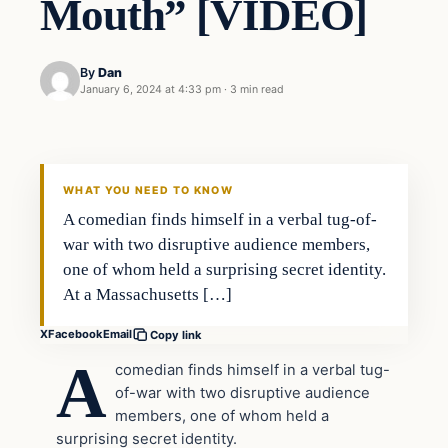
Mouth” [VIDEO]
By
Dan
January 6, 2024 at 4:33 pm
·
3 min read
Headlines
THE DAILY ALLEGIANT
WHAT YOU NEED TO KNOW
A comedian finds himself in a verbal tug-of-
war with two disruptive audience members,
one of whom held a surprising secret identity.
At a Massachusetts […]
X
Facebook
Email
Copy link
A
comedian finds himself in a verbal tug-
of-war with two disruptive audience
members, one of whom held a
surprising secret identity.