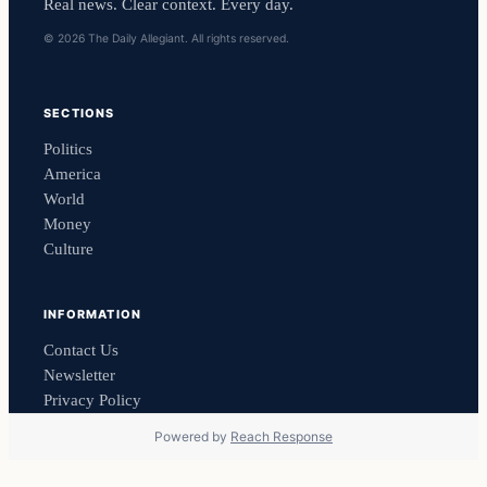
Real news. Clear context. Every day.
© 2026 The Daily Allegiant. All rights reserved.
SECTIONS
Politics
America
World
Money
Culture
INFORMATION
Contact Us
Newsletter
Privacy Policy
Powered by
Reach Response