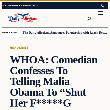
Skip
Skip
to
to
Search
content
content
The Daily Allegiant Announces Partnership with Reach Response to Support Audience Communication
BREAKING
HEADLINES
WHOA: Comedian
Confesses To
Telling Malia
Obama To “Shut
Her F*****G