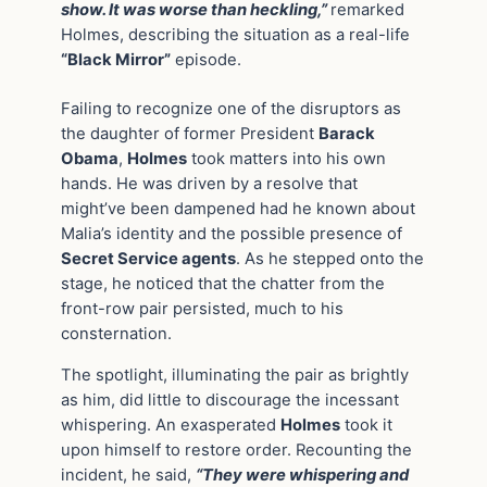
show. It was worse than heckling,”
remarked
Holmes, describing the situation as a real-life
“Black Mirror”
episode.
Failing to recognize one of the disruptors as
the daughter of former President
Barack
Obama
,
Holmes
took matters into his own
hands. He was driven by a resolve that
might’ve been dampened had he known about
Malia’s identity and the possible presence of
Secret Service agents
. As he stepped onto the
stage, he noticed that the chatter from the
front-row pair persisted, much to his
consternation.
The spotlight, illuminating the pair as brightly
as him, did little to discourage the incessant
whispering. An exasperated
Holmes
took it
upon himself to restore order. Recounting the
incident, he said,
“They were whispering and