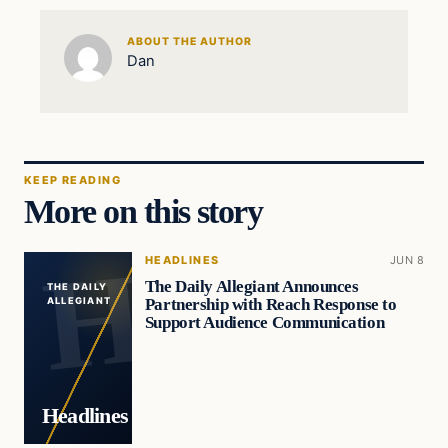
ABOUT THE AUTHOR
Dan
KEEP READING
More on this story
HEADLINES
JUN 8
The Daily Allegiant Announces
THE DAILY
Partnership with Reach Response to
ALLEGIANT
Support Audience Communication
Headlines