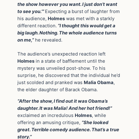
the show however you want. I just don’t want
to see you.’”
Expecting a burst of laughter from
his audience,
Holmes
was met with a starkly
different reaction.
“I thought this would get a
big laugh. Nothing. The whole audience turns
on me,”
he revealed.
The audience’s unexpected reaction left
Holmes
in a state of bafflement until the
mystery was unveiled post-show. To his
surprise, he discovered that the individual he’d
just scolded and pranked was
Malia Obama
,
the elder daughter of Barack Obama.
“After the show, I find out it was Obama’s
daughter. It was Malia! And her hot friend!”
exclaimed an incredulous
Holmes
, while
offering an amusing critique,
“She looked
great. Terrible comedy audience. That’s a true
story.”