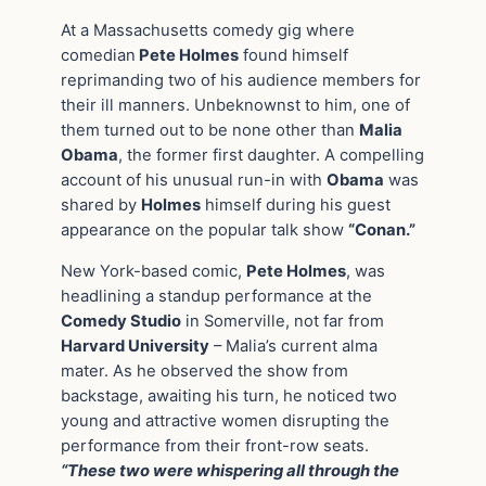
At a Massachusetts comedy gig where
comedian
Pete Holmes
found himself
reprimanding two of his audience members for
their ill manners. Unbeknownst to him, one of
them turned out to be none other than
Malia
Obama
, the former first daughter. A compelling
account of his unusual run-in with
Obama
was
shared by
Holmes
himself during his guest
appearance on the popular talk show
“Conan.”
New York-based comic,
Pete Holmes
, was
headlining a standup performance at the
Comedy Studio
in Somerville, not far from
Harvard University
– Malia’s current alma
mater. As he observed the show from
backstage, awaiting his turn, he noticed two
young and attractive women disrupting the
performance from their front-row seats.
“These two were whispering all through the