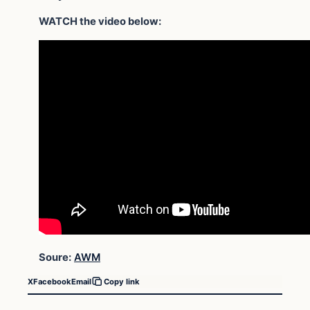
WATCH the video below:
Soure:
AWM
X
Facebook
Email
Copy link