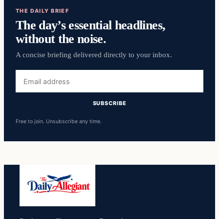
THE DAILY BRIEF
The day’s essential headlines,
without the noise.
A concise briefing delivered directly to your inbox.
Email
address
SUBSCRIBE
Free to join. Unsubscribe any time.