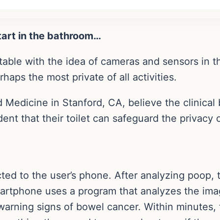
tart in the bathroom…
ble with the idea of cameras and sensors in the
haps the most private of all activities.
 Medicine in Stanford, CA, believe the clinical 
ent that their toilet can safeguard the privacy 
ted to the user’s phone. After analyzing poop, 
artphone uses a program that analyzes the ima
y warning signs of bowel cancer. Within minutes