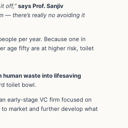
t off,”
says Prof. Sanjiv
 — there’s really no avoiding it
people per year. Because one in
age fifty are at higher risk, toilet
m human waste into lifesaving
d toilet bowl.
an early-stage VC firm focused on
r to market and further develop what