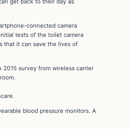
can get back to their day as
 smartphone-connected camera
itial tests of the toilet camera
s that it can save the lives of
A 2015 survey from wireless carrier
hroom.
hcare.
 wearable blood pressure monitors. A