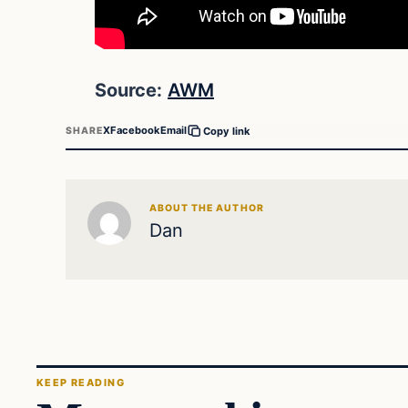
Source:
AWM
X
Facebook
Email
SHARE
Copy link
ABOUT THE AUTHOR
Dan
KEEP READING