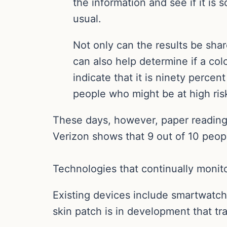
the information and see if it is
usual.
Not only can the results be sha
can also help determine if a col
indicate that it is ninety percen
people who might be at high ris
These days, however, paper reading m
Verizon shows that 9 out of 10 peop
Technologies that continually monito
Existing devices include smartwatche
skin patch is in development that t