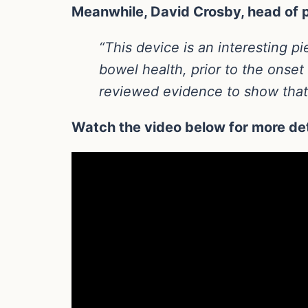
Meanwhile, David Crosby, head of p
“This device is an interesting p
bowel health, prior to the onse
reviewed evidence to show that 
Watch the video below for more det