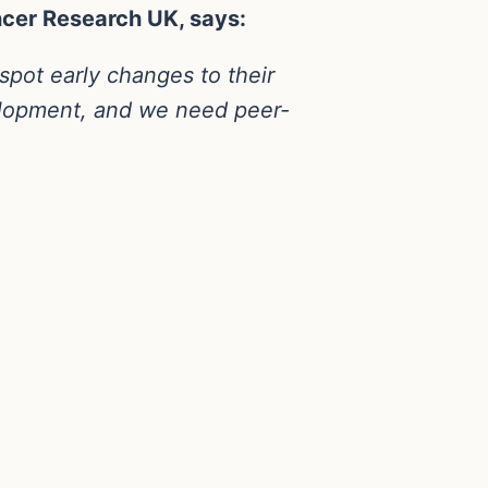
ncer Research UK, says:
spot early changes to their
velopment, and we need peer-