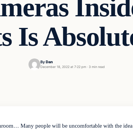
meras Insid
ts Is Absolu
By
Dan
December 18, 2022 at 7:22 pm
·
3 min read
throom… Many people will be uncomfortable with the idea o