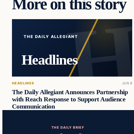
More on this story
THE DAILY ALLEGIANT
Headlines
HEADLINES
JUN 8
The Daily Allegiant Announces Partnership
with Reach Response to Support Audience
Communication
THE DAILY BRIEF