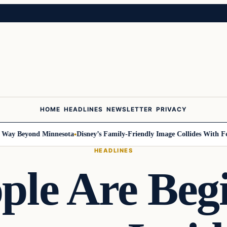
HOME
HEADLINES
NEWSLETTER
PRIVACY
 Beyond Minnesota
Disney’s Family-Friendly Image Collides With Federal
HEADLINES
le Are Beg