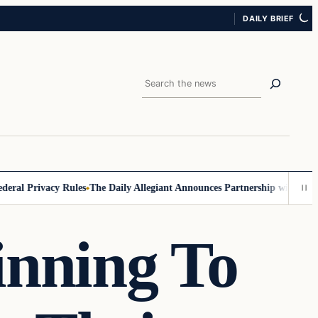
DAILY BRIEF
Search
 Privacy Rules
The Daily Allegiant Announces Partnership with Reach 
inning To