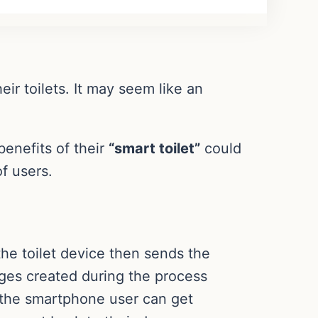
ir toilets. It may seem like an
benefits of their
“smart toilet”
could
of users.
the toilet device then sends the
ges created during the process
, the smartphone user can get