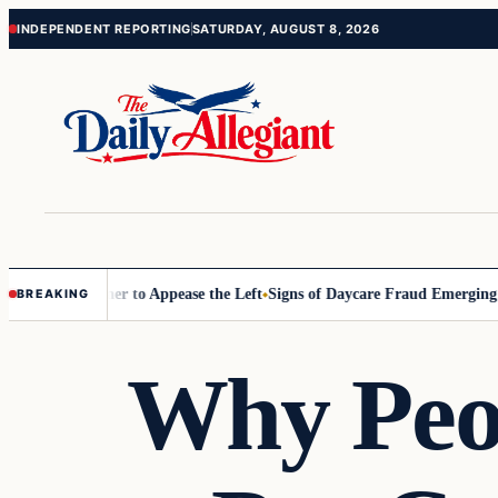
Skip
Skip
INDEPENDENT REPORTING
SATURDAY, AUGUST 8, 2026
to
to
content
content
ommissioner to Appease the Left
Signs of Daycare Fraud Emerging Way
BREAKING
Why Peop