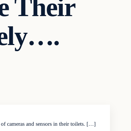
e Their
tely….
f cameras and sensors in their toilets. […]