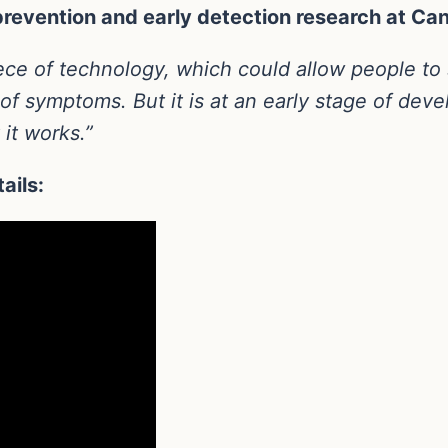
revention and early detection research at Ca
iece of technology, which could allow people to 
t of symptoms. But it is at an early stage of de
it works.”
ails: