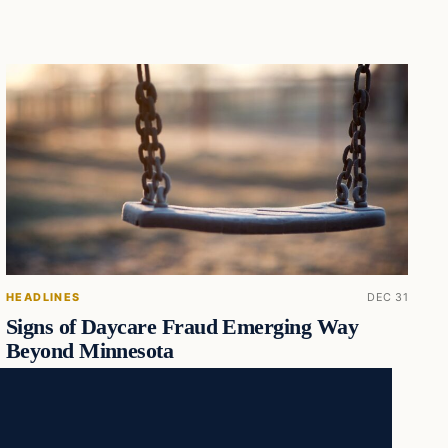
HEADLINES
DEC 31
Signs of Daycare Fraud Emerging Way
Beyond Minnesota