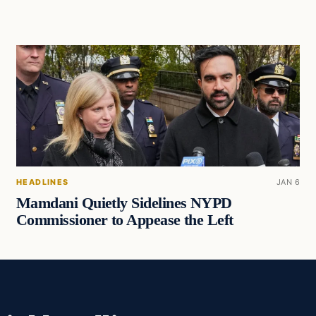
HEADLINES
JAN 6
Mamdani Quietly Sidelines NYPD
Commissioner to Appease the Left