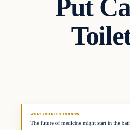
Put Ca
Toile
Headlines
THE DAILY ALLEGIANT
WHAT YOU NEED TO KNOW
The future of medicine might start in the ba