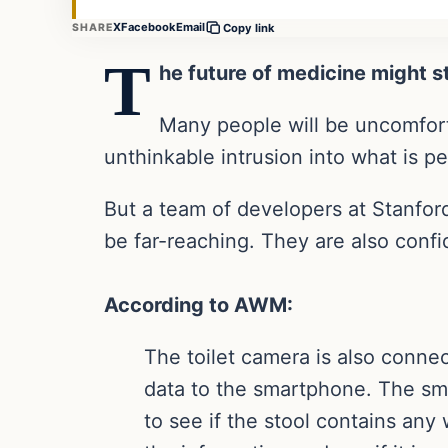
X
Facebook
Email
SHARE
Copy link
T
he future of medicine might s
Many people will be uncomforta
unthinkable intrusion into what is per
But a team of developers at Stanford
be far-reaching. They are also confid
According to AWM:
The toilet camera is also connec
data to the smartphone. The sm
to see if the stool contains an