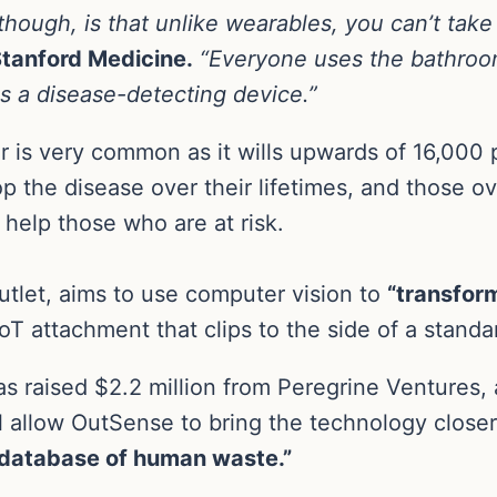
though, is that unlike wearables, you can’t take i
Stanford Medicine.
“Everyone uses the bathroom
s a disease-detecting device.”
 is very common as it wills upwards of 16,000 
the disease over their lifetimes, and those over 
help those who are at risk.
utlet, aims to use computer vision to
“transfor
T attachment that clips to the side of a standar
 raised $2.2 million from Peregrine Ventures, 
ll allow OutSense to bring the technology close
t database of human waste.”