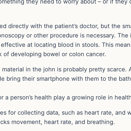
 something they need to worry about – or if they 
red directly with the patient’s doctor, but the
onoscopy or other procedure is necessary. The in
t effective at locating blood in stools. This mean
k of developing bowel or colon cancer.
aterial in the john is probably pretty scarce. 
le bring their smartphone with them to the bat
r a person’s health play a growing role in healt
s for collecting data, such as heart rate, and
racks movement, heart rate, and breathing.