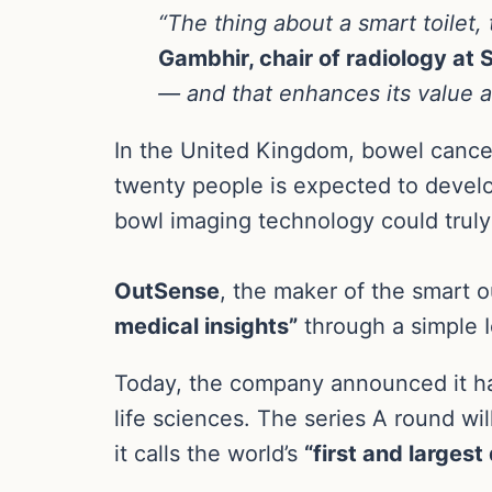
“The thing about a smart toilet, 
Gambhir, chair of radiology at 
— and that enhances its value a
In the United Kingdom, bowel cancer
twenty people is expected to develop 
bowl imaging technology could truly 
OutSense
, the maker of the smart o
medical insights”
through a simple Io
Today, the company announced it has
life sciences. The series A round wi
it calls the world’s
“first and larges