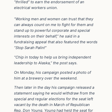
“thrilled” to earn the endorsement of an
electrical workers union.
“Working men and women can trust that they
can always count on me to fight for them and
stand up to powerful corporate and special
interests on their behalf,” he said in a
fundraising appeal that also featured the words
“Stop Sarah Palin!”
“Chip in today to help us bring independent
leadership to Alaska,” the post says.
On Monday, his campaign posted a photo of
him at a brewery over the weekend.
Then later in the day his campaign released a
statement saying he would withdraw from the
special and regular elections for the seat left
vacant by the death in March of Republican
Rep. Don Young. Young had held the seat for