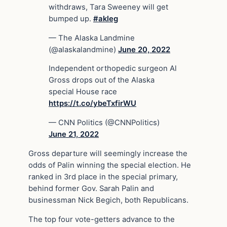
withdraws, Tara Sweeney will get
bumped up.
#akleg
— The Alaska Landmine
(@alaskalandmine)
June 20, 2022
Independent orthopedic surgeon Al
Gross drops out of the Alaska
special House race
https://t.co/ybeTxfirWU
— CNN Politics (@CNNPolitics)
June 21, 2022
Gross departure will seemingly increase the
odds of Palin winning the special election. He
ranked in 3rd place in the special primary,
behind former Gov. Sarah Palin and
businessman Nick Begich, both Republicans.
The top four vote-getters advance to the