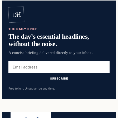
DH
THE DAILY BRIEF
The day’s essential headlines,
without the noise.
A concise briefing delivered directly to your inbox.
Email
address
SUBSCRIBE
Free to join. Unsubscribe any time.