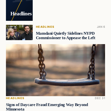
Headlines
HEADLINES
JAN 6
Mamdani Quietly Sidelines NYPD
Commissioner to Appease the Left
HEADLINES
DEC 31
Signs of Daycare Fraud Emerging Way Beyond
Minnesota