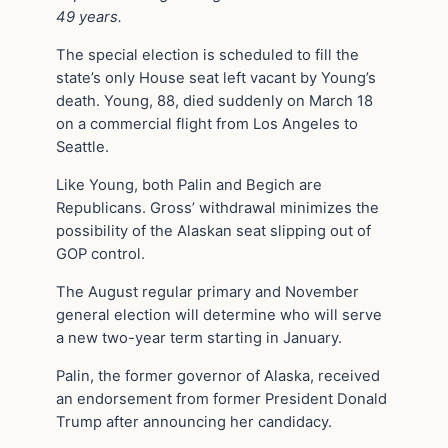
49 years.
The special election is scheduled to fill the
state’s only House seat left vacant by Young’s
death. Young, 88, died suddenly on March 18
on a commercial flight from Los Angeles to
Seattle.
Like Young, both Palin and Begich are
Republicans. Gross’ withdrawal minimizes the
possibility of the Alaskan seat slipping out of
GOP control.
The August regular primary and November
general election will determine who will serve
a new two-year term starting in January.
Palin, the former governor of Alaska, received
an endorsement from former President Donald
Trump after announcing her candidacy.