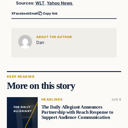
Sources:
WLT
,
Yahoo News
X
Facebook
Email
Copy link
ABOUT THE AUTHOR
Dan
KEEP READING
More on this story
HEADLINES
JUN 8
The Daily Allegiant Announces
THE DAILY
Partnership with Reach Response to
ALLEGIANT
Support Audience Communication