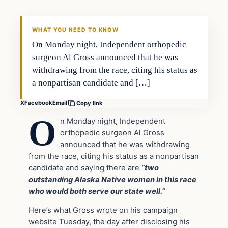
THE DAILY ALLEGIANT
WHAT YOU NEED TO KNOW
On Monday night, Independent orthopedic
surgeon Al Gross announced that he was
withdrawing from the race, citing his status as
a nonpartisan candidate and […]
X
Facebook
Email
Copy link
O
n Monday night, Independent
orthopedic surgeon Al Gross
announced that he was withdrawing
from the race, citing his status as a nonpartisan
candidate and saying there are
“
two
outstanding Alaska Native women in this race
who would both serve our state well.”
Here’s what Gross wrote on his campaign
website Tuesday, the day after disclosing his