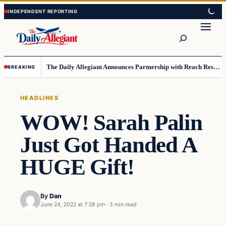
Skip
Skip
to
to
Search
content
content
The Daily Allegiant Announces Partnership with Reach Response to Support Audience Communication
BREAKING
HEADLINES
WOW! Sarah Palin
Just Got Handed A
HUGE Gift!
By
Dan
June 24, 2022 at 7:28 pm
·
3 min read
Headlines