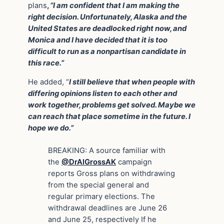
plans
,
“I am confident that I am making the
right decision. Unfortunately, Alaska and the
United States are deadlocked right now, and
Monica and I have decided that it is too
difficult to run as a nonpartisan candidate in
this race.”
He added, “
I still believe that when people with
differing opinions listen to each other and
work together, problems get solved. Maybe we
can reach that place sometime in the future. I
hope we do.”
BREAKING: A source familiar with
the
@DrAlGrossAK
campaign
reports Gross plans on withdrawing
from the special general and
regular primary elections. The
withdrawal deadlines are June 26
and June 25, respectively If he