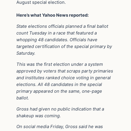
August special election.
Here’s what Yahoo News reported:
State elections officials planned a final ballot
count Tuesday in a race that featured a
whopping 48 candidates. Officials have
targeted certification of the special primary by
Saturday.
This was the first election under a system
approved by voters that scraps party primaries
and institutes ranked choice voting in general
elections. All 48 candidates in the special
primary appeared on the same, one-page
ballot.
Gross had given no public indication that a
shakeup was coming.
On social media Friday, Gross said he was