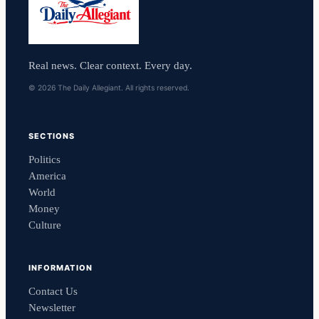
Real news. Clear context. Every day.
© 2026 The Daily Allegiant. All rights reserved.
SECTIONS
Politics
America
World
Money
Culture
INFORMATION
Contact Us
Newsletter