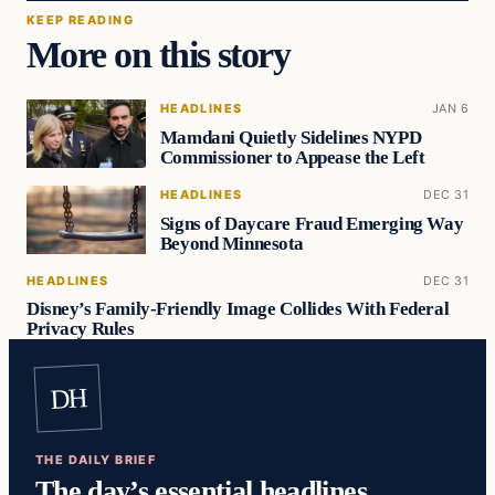
KEEP READING
More on this story
HEADLINES
JAN 6
Mamdani Quietly Sidelines NYPD
Commissioner to Appease the Left
HEADLINES
DEC 31
Signs of Daycare Fraud Emerging Way
Beyond Minnesota
HEADLINES
DEC 31
Disney’s Family-Friendly Image Collides With Federal
Privacy Rules
DH
THE DAILY BRIEF
The day’s essential headlines,