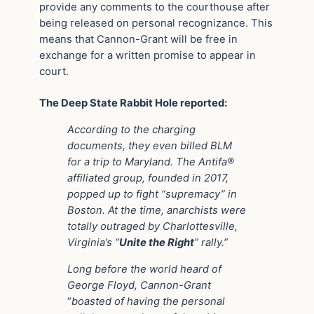
provide any comments to the courthouse after
being released on personal recognizance. This
means that Cannon-Grant will be free in
exchange for a written promise to appear in
court.
The Deep State Rabbit Hole reported:
According to the charging
documents, they even billed BLM
for a trip to Maryland. The Antifa®
affiliated group, founded in 2017,
popped up to fight “supremacy” in
Boston. At the time, anarchists were
totally outraged by Charlottesville,
Virginia’s “
Unite the Right
” rally.”
Long before the world heard of
George Floyd, Cannon-Grant
“
boasted of having the personal