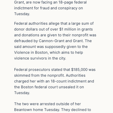
Grant, are now facing an 18-page federal
indictment for fraud and conspiracy on
Tuesday.
Federal authorities allege that a large sum of
donor dollars out of over $1 million in grants
and donations are given to their nonprofit was
defrauded by Cannon-Grant and Grant. The
said amount was supposedly given to the
Violence in Boston, which aims to help
violence survivors in the city.
Federal prosecutors stated that $185,000 was
skimmed from the nonprofit. Authorities
charged her with an 18-count indictment and
the Boston federal court unsealed it on
Tuesday.
The two were arrested outside of her
Beantown home Tuesday. They declined to