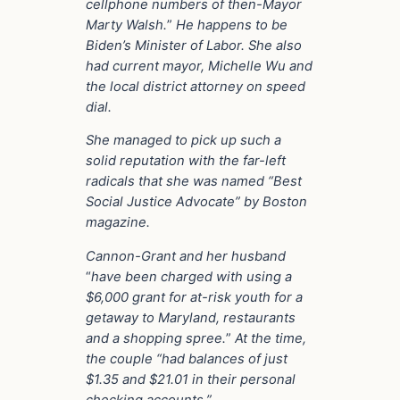
cellphone numbers of then-Mayor
Marty Walsh.
”
He happens to be
Biden’s Minister of Labor. She also
had current mayor, Michelle Wu and
the local district attorney on speed
dial.
She managed to pick up such a
solid reputation with the far-left
radicals that she was named “Best
Social Justice Advocate” by Boston
magazine.
Cannon-Grant and her husband
“
have been charged with using a
$6,000 grant for at-risk youth for a
getaway to Maryland, restaurants
and a shopping spree.
”
At the time,
the couple “had balances of just
$1.35 and $21.01 in their personal