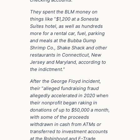
checking accounts.”
They spent the BLM money on
things like
“
$1,200 at a Sonesta
Suites hotel, as well as hundreds
more for a rental car, fuel, parking
and meals at the Bubba Gump
Shrimp Co., Shake Shack and other
restaurants in Connecticut, New
Jersey and Maryland, according to
the indictment.
”
After the George Floyd incident,
their
“
alleged fundraising fraud
allegedly accelerated in 2020 when
their nonprofit began raking in
donations of up to $50,000 a month,
with some of the proceeds
withdrawn in cash from ATMs or
transferred to investment accounts
at the Robinhood and E-Trade