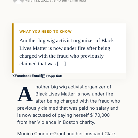
March 22, 2022 at 8:45 pm
·
2 min read
Headlines
THE DAILY ALLEGIANT
WHAT YOU NEED TO KNOW
Another big wig activist organizer of Black
Lives Matter is now under fire after being
charged with the fraud who previously
claimed that was […]
X
Facebook
Email
Copy link
A
nother big wig activist organizer of
Black Lives Matter is now under fire
after being charged with the fraud who
previously claimed that was paid no salary and
is now accused of paying herself $170,000
from her Violence in Boston charity.
Monica Cannon-Grant and her husband Clark