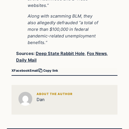
websites.
”
Along with scamming BLM, they
also allegedly defrauded “a total of
more than $100,000 in federal
pandemic-related unemployment
benefits.“
Sources:
Deep State Rabbit Hole
,
Fox News
,
Daily Mail
X
Facebook
Email
Copy link
ABOUT THE AUTHOR
Dan