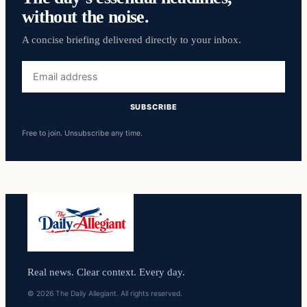
without the noise.
A concise briefing delivered directly to your inbox.
Email
address
SUBSCRIBE
Free to join. Unsubscribe any time.
Real news. Clear context. Every day.
© 2026 The Daily Allegiant. All rights reserved.