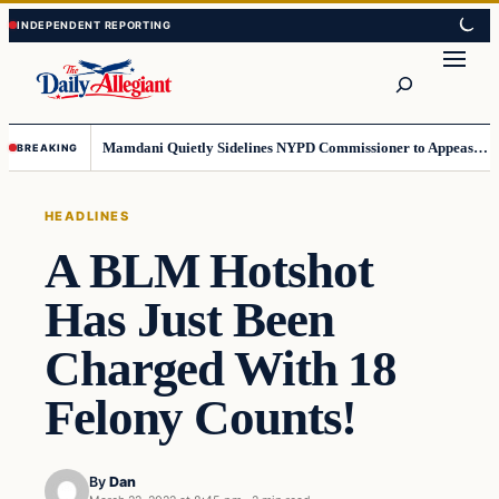
Skip
Skip
to
to
Search
content
content
Mamdani Quietly Sidelines NYPD Commissioner to Appease the Left
BREAKING
HEADLINES
A BLM Hotshot
Has Just Been
Charged With 18
Felony Counts!
By
Dan