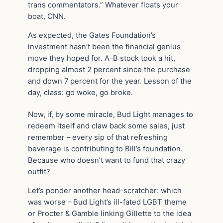
trans commentators.” Whatever floats your
boat, CNN.
As expected, the Gates Foundation’s
investment hasn’t been the financial genius
move they hoped for. A-B stock took a hit,
dropping almost 2 percent since the purchase
and down 7 percent for the year. Lesson of the
day, class: go woke, go broke.
Now, if, by some miracle, Bud Light manages to
redeem itself and claw back some sales, just
remember – every sip of that refreshing
beverage is contributing to Bill’s foundation.
Because who doesn’t want to fund that crazy
outfit?
Let’s ponder another head-scratcher: which
was worse – Bud Light’s ill-fated LGBT theme
or Procter & Gamble linking Gillette to the idea