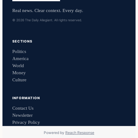
Real news. Clear context. Every day.
© 2026 The Daily Allegiant. All rights reserved.
SECTIONS
Politics
America
World
Money
Culture
INFORMATION
Contact Us
Newsletter
Privacy Policy
Powered by
Reach Response