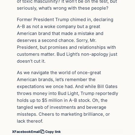
of toxic masculinity? It won’t be on the test, but
seriously, what’s wrong with these people?
Former President Trump chimed in, declaring
A-B as not a woke company but a great
American brand that made a mistake and
deserves a second chance. Sorry, Mr.
President, but promises and relationships with
customers matter. Bud Light’s non-apology just
doesn’t cut it.
As we navigate the world of once-great
American brands, let’s remember the
expectations we once had. And while Bill Gates
throws money into Bud Light, Trump reportedly
holds up to $5 million in A-B stock. Oh, the
tangled web of investments and beverage
missteps. Cheers to marketing brilliance, or
lack thereof.
X
Facebook
Email
Copy link