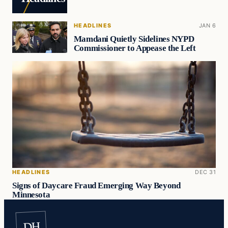
HEADLINES
JAN 6
Mamdani Quietly Sidelines NYPD
Commissioner to Appease the Left
HEADLINES
DEC 31
Signs of Daycare Fraud Emerging Way Beyond
Minnesota
DH