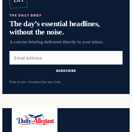
THE DAILY BRIEF
The day’s essential headlines,
without the noise.
A concise briefing delivered directly to your inbox.
Email
address
SUBSCRIBE
Free to join. Unsubscribe any time.