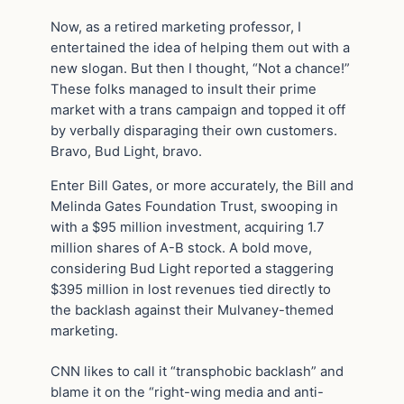
Now, as a retired marketing professor, I
entertained the idea of helping them out with a
new slogan. But then I thought, “Not a chance!”
These folks managed to insult their prime
market with a trans campaign and topped it off
by verbally disparaging their own customers.
Bravo, Bud Light, bravo.
Enter Bill Gates, or more accurately, the Bill and
Melinda Gates Foundation Trust, swooping in
with a $95 million investment, acquiring 1.7
million shares of A-B stock. A bold move,
considering Bud Light reported a staggering
$395 million in lost revenues tied directly to
the backlash against their Mulvaney-themed
marketing.
CNN likes to call it “transphobic backlash” and
blame it on the “right-wing media and anti-