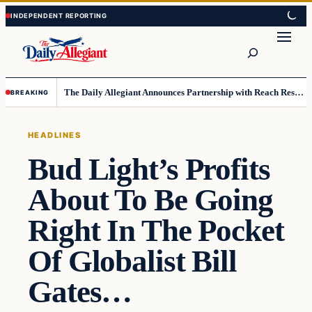
Skip
Skip
to
to
Search
content
content
The Daily Allegiant Announces Partnership with Reach Response to Support Audience Communication
BREAKING
HEADLINES
Bud Light’s Profits
About To Be Going
Right In The Pocket
Of Globalist Bill
Gates…