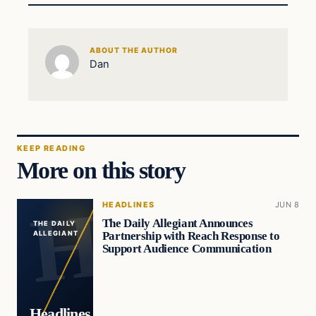
ABOUT THE AUTHOR
Dan
KEEP READING
More on this story
HEADLINES
JUN 8
The Daily Allegiant Announces
THE DAILY
Partnership with Reach Response to
ALLEGIANT
Support Audience Communication
Headlines