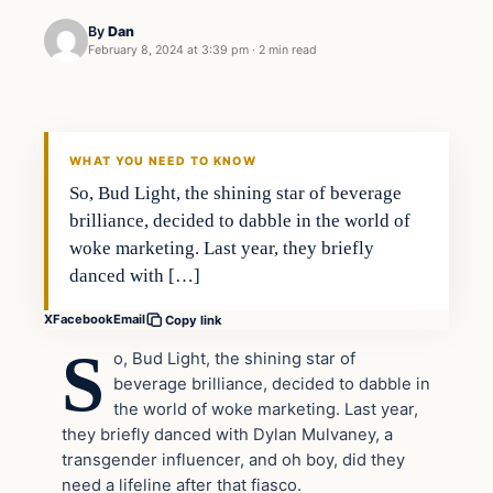
By
Dan
February 8, 2024 at 3:39 pm
·
2 min read
Headlines
THE DAILY ALLEGIANT
WHAT YOU NEED TO KNOW
So, Bud Light, the shining star of beverage
brilliance, decided to dabble in the world of
woke marketing. Last year, they briefly
danced with […]
X
Facebook
Email
Copy link
S
o, Bud Light, the shining star of
beverage brilliance, decided to dabble in
the world of woke marketing. Last year,
they briefly danced with Dylan Mulvaney, a
transgender influencer, and oh boy, did they
need a lifeline after that fiasco.