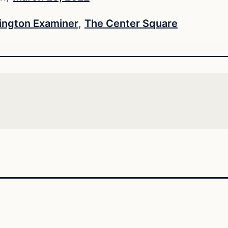
ngton Examiner
,
The Center Square