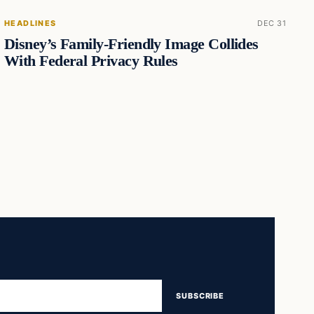
HEADLINES
DEC 31
Disney’s Family-Friendly Image Collides
With Federal Privacy Rules
SUBSCRIBE