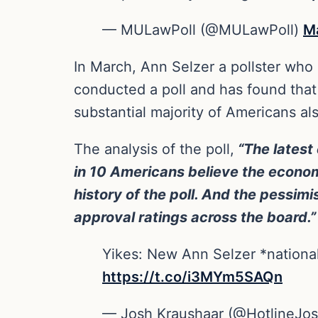
— MULawPoll (@MULawPoll)
M
In March, Ann Selzer a pollster who 
conducted a poll and has found that 
substantial majority of Americans al
The analysis of the poll,
“The latest 
in 10 Americans believe the econom
history of the poll. And the pessi
approval ratings across the board.”
Yikes: New Ann Selzer *national
https://t.co/i3MYm5SAQn
— Josh Kraushaar (@HotlineJo