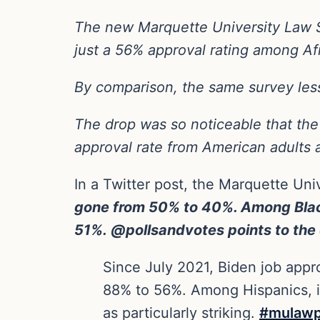
The new Marquette University Law S
just a 56% approval rating among A
By comparison, the same survey les
The drop was so noticeable that the 
approval rate from American adults 
In a Twitter post, the Marquette Un
gone from 50% to 40%. Among Black
51%. @pollsandvotes points to the 
Since July 2021, Biden job app
88% to 56%. Among Hispanics, i
as particularly striking.
#mulawp