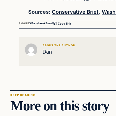
Sources:
Conservative Brief
,
Washi
X
Facebook
Email
SHARE
Copy link
ABOUT THE AUTHOR
Dan
KEEP READING
More on this story