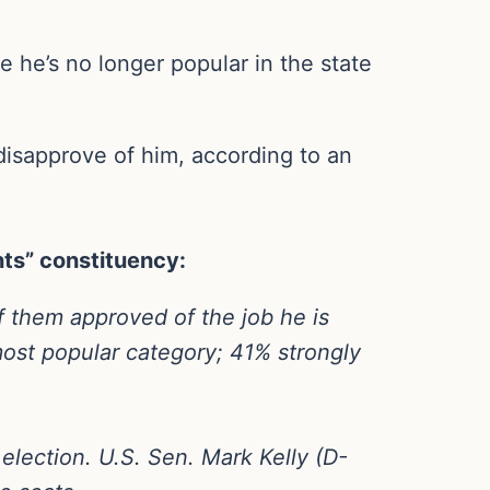
e he’s no longer popular in the state
disapprove of him, according to an
nts” constituency:
 them approved of the job he is
ost popular category; 41% strongly
lection. U.S. Sen. Mark Kelly (D-