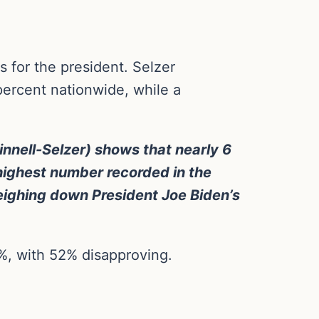
 for the president. Selzer
percent nationwide, while a
rinnell-Selzer) shows that nearly 6
highest number recorded in the
eighing down President Joe Biden’s
%, with 52% disapproving.