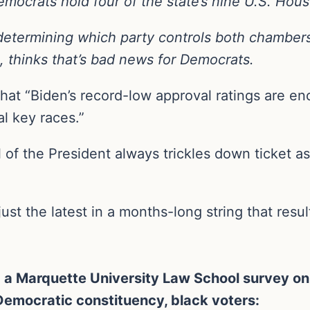
Democrats hold four of the state’s nine U.S. Hous
 determining which party controls both chambers 
 thinks that’s bad news for Democrats.
that “Biden’s record-low approval ratings are e
al key races.”
of the President always trickles down ticket as 
ust the latest in a months-long string that resu
 Marquette University Law School survey on F
 Democratic constituency, black voters: