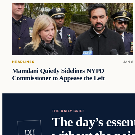
HEADLINES
JAN 6
Mamdani Quietly Sidelines NYPD
Commissioner to Appease the Left
THE DAILY BRIEF
The day’s essent
DH