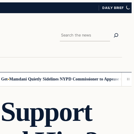
DAILY BRIEF
Search
t
Mamdani Quietly Sidelines NYPD Commissioner to Appease the Left
Si
 Support