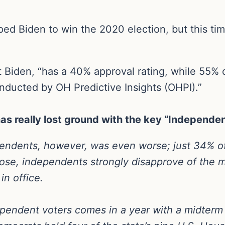
ed Biden to win the 2020 election, but this tim
 Biden, “has a 40% approval rating, while 55% 
onducted by OH Predictive Insights (OHPI).”
as really lost ground with the key “Independe
pendents, however, was even worse; just 34% of
ose, independents strongly disapprove of the m
in office.
pendent voters comes in a year with a midterm e