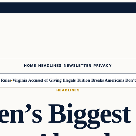
HOME
HEADLINES
NEWSLETTER
PRIVACY
es
Virginia Accused of Giving Illegals Tuition Breaks Americans Don’t Ge
HEADLINES
en’s Biggest