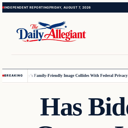
Skip
Skip
INDEPENDENT REPORTING
FRIDAY, AUGUST 7, 2026
to
to
content
content
nesota
Disney’s Family-Friendly Image Collides With Federal Privacy Rul
BREAKING
Has Bid