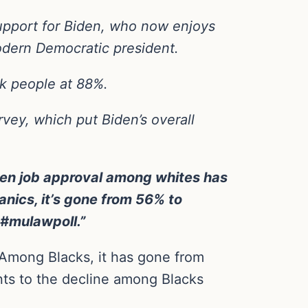
upport for Biden, who now enjoys
odern Democratic president.
k people at 88%.
rvey, which put Biden’s overall
den job approval among whites has
ics, it’s gone from 56% to
 #mulawpoll.”
Among Blacks, it has gone from
ts to the decline among Blacks