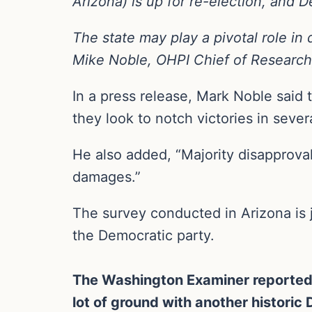
Arizona) is up for re-election, and 
The state may play a pivotal role in
Mike Noble, OHPI Chief of Research,
In a press release, Mark Noble said 
they look to notch victories in sever
He also added, “Majority disapproval 
damages.”
The survey conducted in Arizona is j
the Democratic party.
The Washington Examiner reported a
lot of ground with another historic