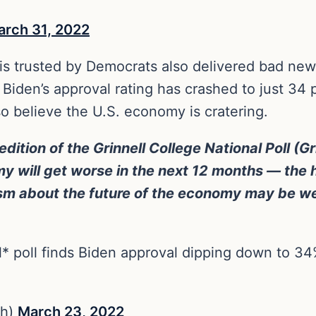
arch 31, 2022
is trusted by Democrats also delivered bad news
Biden’s approval rating has crashed to just 34 
so believe the U.S. economy is cratering.
edition of the Grinnell College National Poll (G
y will get worse in the next 12 months — the 
mism about the future of the economy may be w
* poll finds Biden approval dipping down to 34
sh)
March 23, 2022