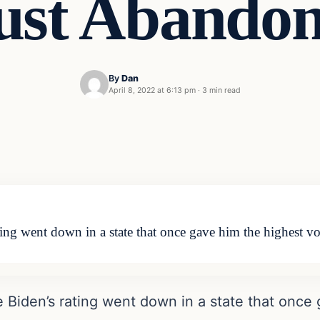
ust Abando
By
Dan
April 8, 2022 at 6:13 pm
·
3 min read
ng went down in a state that once gave him the highest v
Biden’s rating went down in a state that once 