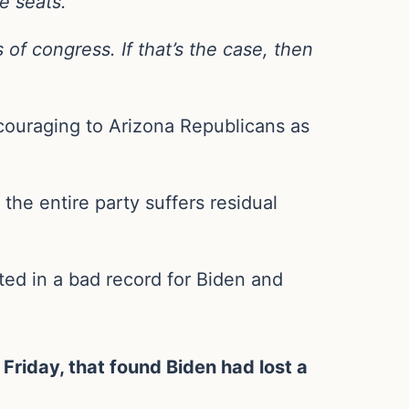
e seats.
of congress. If that’s the case, then
ncouraging to Arizona Republicans as
the entire party suffers residual
lted in a bad record for Biden and
riday, that found Biden had lost a