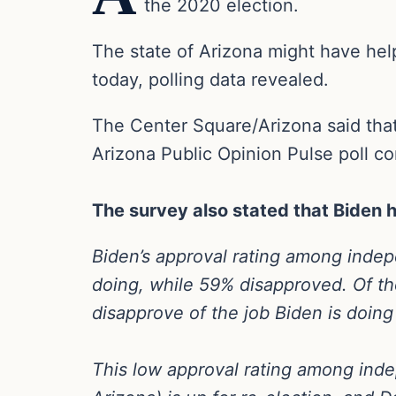
the 2020 election.
The state of Arizona might have help
today, polling data revealed.
The Center Square/Arizona said that
Arizona Public Opinion Pulse poll c
The survey also stated that
Biden h
Biden’s approval rating among inde
doing, while 59% disapproved. Of th
disapprove of the job Biden is doing 
This low approval rating among inde