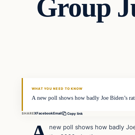
Group J
Headlines
THE DAILY ALLEGIANT
WHAT YOU NEED TO KNOW
A new poll shows how badly Joe Biden’s rati
X
Facebook
Email
SHARE
Copy link
A
new poll shows how badly Joe 