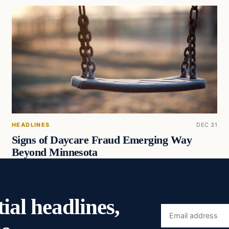
HEADLINES
DEC 31
Signs of Daycare Fraud Emerging Way
Beyond Minnesota
ial headlines,
Email
address