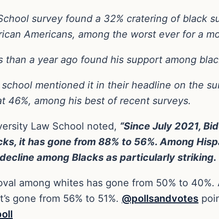
chool survey found a 32% cratering of black s
frican Americans, among the worst ever for a m
s than a year ago found his support among blac
school mentioned it in their headline on the su
at 46%, among his best of recent surveys.
iversity Law School noted,
“Since July 2021, Bi
s, it has gone from 88% to 56%. Among Hispan
decline among Blacks as particularly striking.
roval among whites has gone from 50% to 40%. 
t’s gone from 56% to 51%.
@pollsandvotes
poin
oll