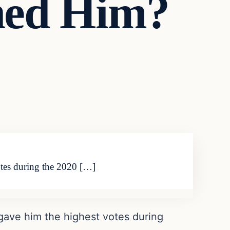
ned Him?
otes during the 2020 […]
gave him the highest votes during