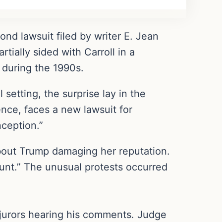
ond lawsuit filed by writer E. Jean
tially sided with Carroll in a
 during the 1990s.
 setting, the surprise lay in the
ence, faces a new lawsuit for
nception.”
bout Trump damaging her reputation.
 hunt.” The unusual protests occurred
 jurors hearing his comments. Judge