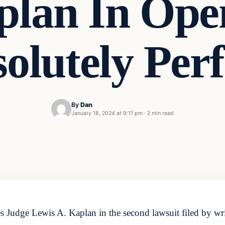
lan In Ope
olutely Perf
By
Dan
January 18, 2024 at 9:11 pm
·
2 min read
s Judge Lewis A. Kaplan in the second lawsuit filed by wr