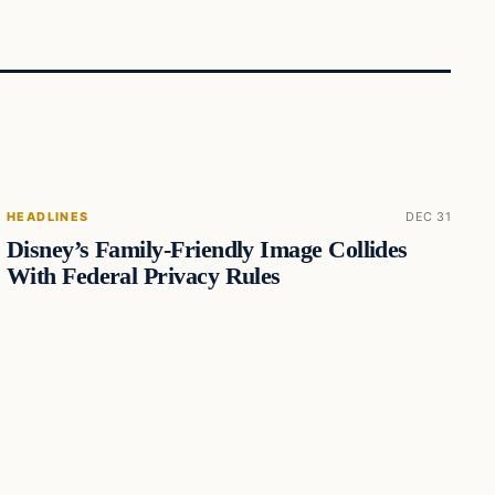
HEADLINES
DEC 31
Disney’s Family-Friendly Image Collides
With Federal Privacy Rules