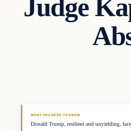
Judge Kap
Abs
Headlines
THE DAILY ALLEGIANT
WHAT YOU NEED TO KNOW
Donald Trump, resilient and unyielding, face