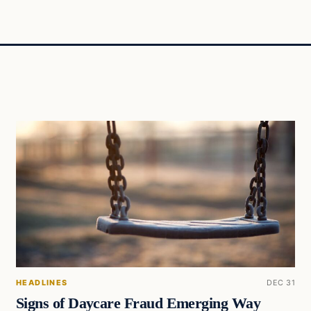
HEADLINES
DEC 31
Signs of Daycare Fraud Emerging Way