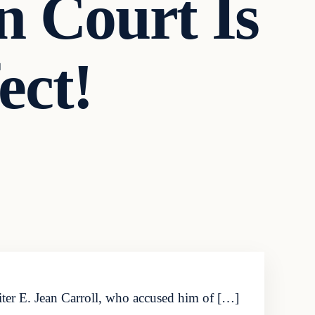
n Court Is
ect!
iter E. Jean Carroll, who accused him of […]