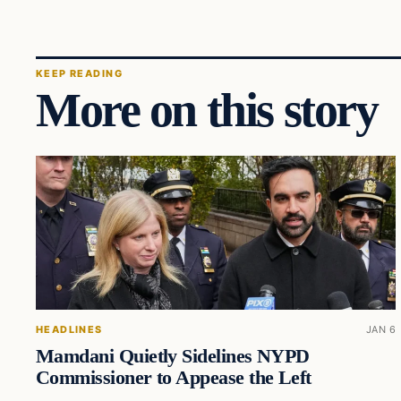
KEEP READING
More on this story
HEADLINES
JAN 6
Mamdani Quietly Sidelines NYPD
Commissioner to Appease the Left