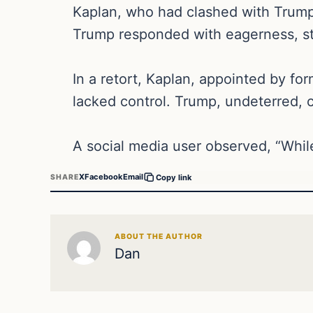
Kaplan, who had clashed with Trump’s
Trump responded with eagerness, st
In a retort, Kaplan, appointed by fo
lacked control. Trump, undeterred, c
A social media user observed, “While
X
Facebook
Email
SHARE
Copy link
ABOUT THE AUTHOR
Dan