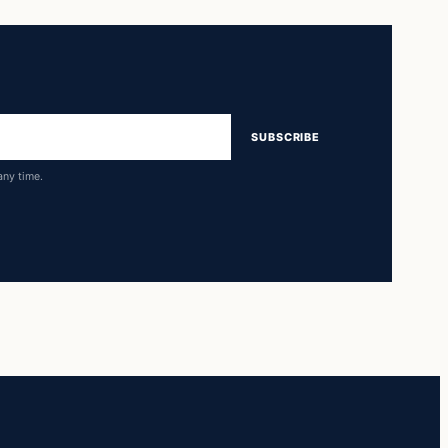
SUBSCRIBE
any time.