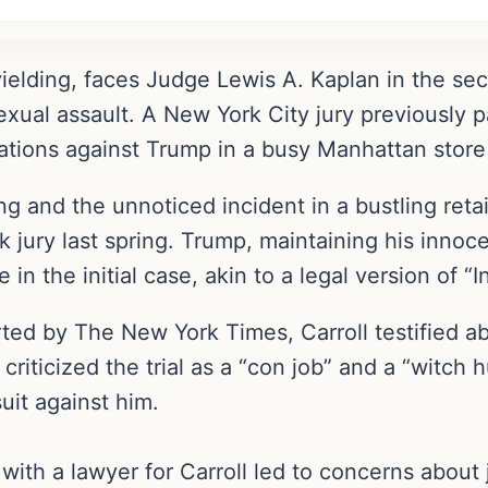
ielding, faces Judge Lewis A. Kaplan in the sec
xual assault. A New York City jury previously par
gations against Trump in a busy Manhattan store
g and the unnoticed incident in a bustling retail
k jury last spring. Trump, maintaining his innoc
 the initial case, akin to a legal version of “I
ted by The New York Times, Carroll testified a
criticized the trial as a “con job” and a “witch
 suit against him.
with a lawyer for Carroll led to concerns about