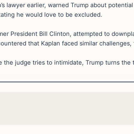
 lawyer earlier, warned Trump about potential ex
ating he would love to be excluded.
rmer President Bill Clinton, attempted to downp
ountered that Kaplan faced similar challenges, t
 the judge tries to intimidate, Trump turns the 