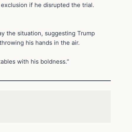
clusion if he disrupted the trial.
lay the situation, suggesting Trump
hrowing his hands in the air.
tables with his boldness.”