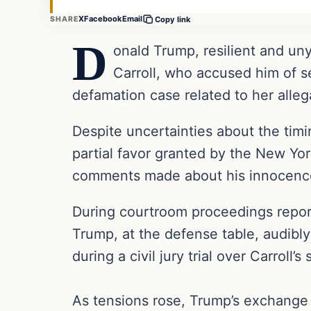
X
Facebook
Email
SHARE
Copy link
D
onald Trump, resilient and uny
Carroll, who accused him of se
defamation case related to her alle
Despite uncertainties about the timin
partial favor granted by the New Yor
comments made about his innocence in
During courtroom proceedings repor
Trump, at the defense table, audibly 
during a civil jury trial over Carroll’s
As tensions rose, Trump’s exchange 