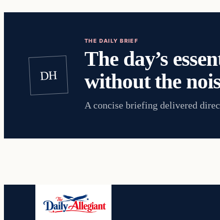
THE DAILY BRIEF
The day’s essent
DH
without the nois
A concise briefing delivered direc