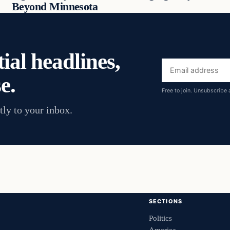
Beyond Minnesota
ial headlines,
Email
e.
address
Free to join. Unsubscribe 
tly to your inbox.
SECTIONS
Politics
America