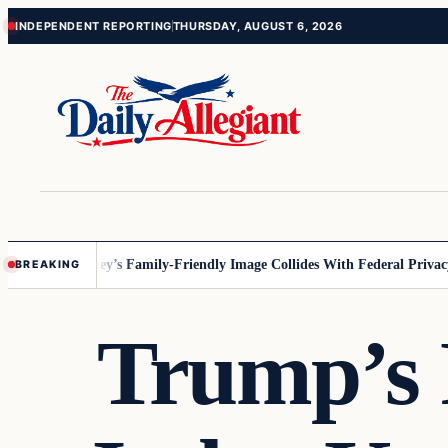
Skip
Skip
INDEPENDENT REPORTING
THURSDAY, AUGUST 6, 2026
to
to
content
content
innesota
Disney’s Family-Friendly Image Collides With Federal Privacy 
BREAKING
Trump’s 