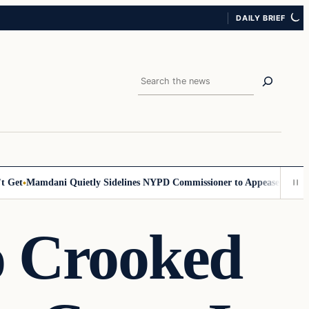
DAILY BRIEF
Search
Get
Mamdani Quietly Sidelines NYPD Commissioner to Appease the Left
o Crooked