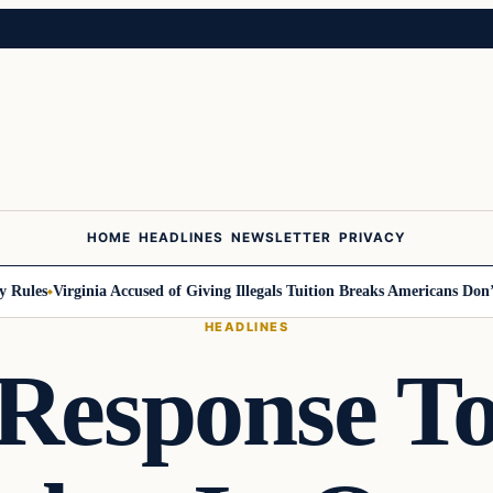
HOME
HEADLINES
NEWSLETTER
PRIVACY
Rules
Virginia Accused of Giving Illegals Tuition Breaks Americans Don’t 
HEADLINES
Response T